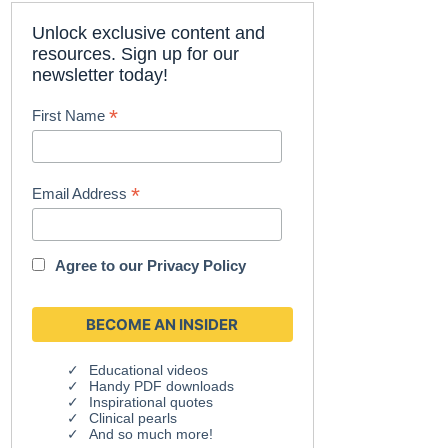
Unlock exclusive content and
resources. Sign up for our
newsletter today!
*
First Name
*
Email Address
Agree to our
Privacy Policy
Educational videos
Handy PDF downloads
Inspirational quotes
Clinical pearls
And so much more!