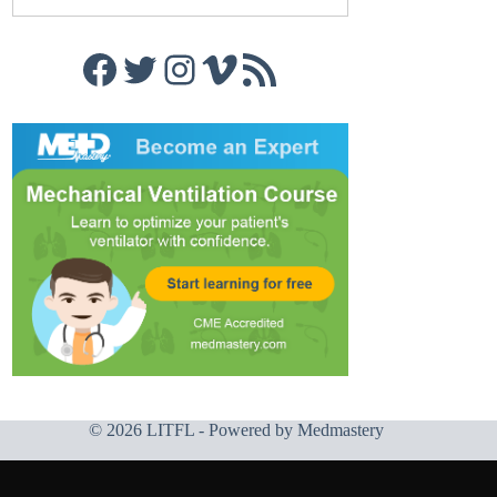
Facebook
Twitter
Instagram
Vimeo
RSS Feed
© 2026 LITFL - Powered by
Medmastery