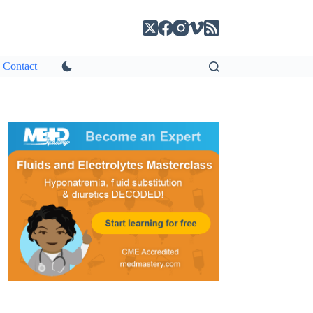
Contact