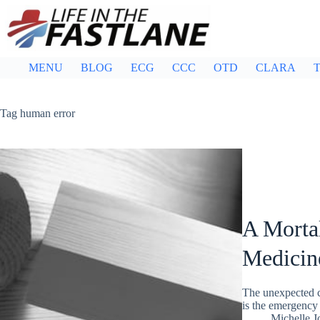
Skip
to
content
MENU
BLOG
ECG
CCC
OTD
CLARA
T
Tag
human error
A Mortal
Medicine
The unexpected co
is the emergency
Michelle J