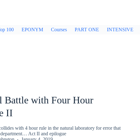
op 100
EPONYM
Courses
PART ONE
INTENSIVE
 Battle with Four Hour
 II
llides with 4 hour rule in the natural laboratory for error that
 department… Act II and epilogue
ohnston
January 4, 2019