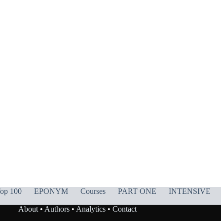
op 100
EPONYM
Courses
PART ONE
INTENSIVE
About
•
Authors
•
Analytics
•
Contact