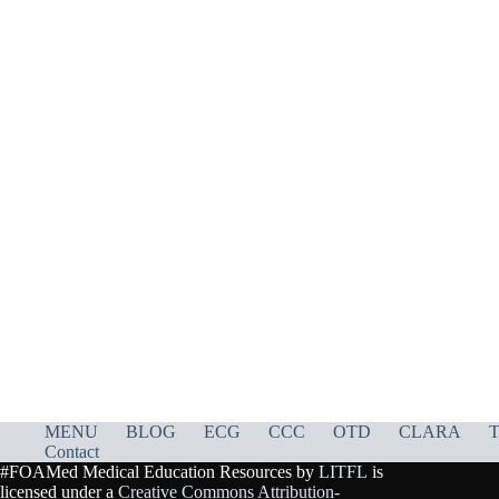
MENU
BLOG
ECG
CCC
OTD
CLARA
T
Contact
#FOAMed Medical Education Resources by
LITFL
is
licensed under a
Creative Commons Attribution-