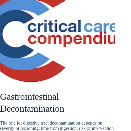
Gastrointestinal
Decontamination
The role for digestive tract decontamination depends on:
severity of poisoning; time from ingestion; risk of intervention