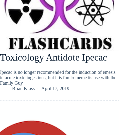
Toxicology Antidote Ipecac
Ipecac is no longer recommended for the induction of emesis
in acute toxic ingestions, but it is fun to meme its use with the
Family Guy
Brian Kloss
April 17, 2019