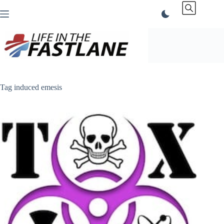
Skip
to
content
Tag
induced emesis