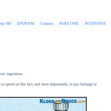
op 100
EPONYM
Courses
PART ONE
INTENSIVE
xic ingestions.
p to speed on this fact, and more importantly, to pay homage to