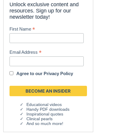
Unlock exclusive content and
resources. Sign up for our
newsletter today!
*
First Name
*
Email Address
Agree to our
Privacy Policy
Educational videos
Handy PDF downloads
Inspirational quotes
Clinical pearls
And so much more!