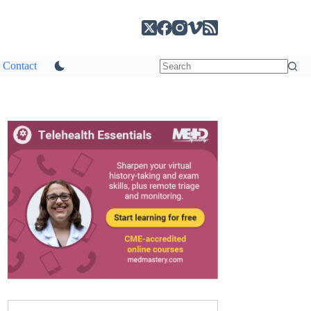
Contact