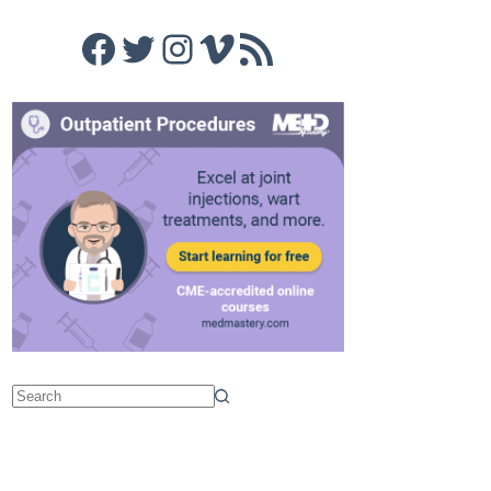
Facebook
Twitter
Instagram
Vimeo
RSS Feed