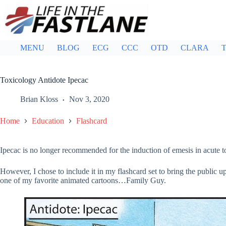
Skip
to
content
MENU
BLOG
ECG
CCC
OTD
CLARA
T
Toxicology Antidote Ipecac
Brian Kloss
Nov 3, 2020
Home
Education
Flashcard
Ipecac is no longer recommended for the induction of emesis in acute to
However, I chose to include it in my flashcard set to bring the public u
one of my favorite animated cartoons…Family Guy.