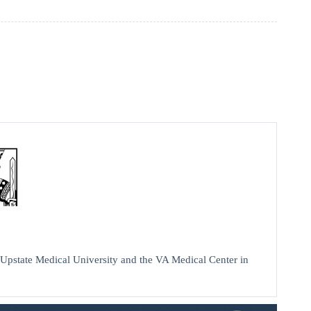
Upstate Medical University and the VA Medical Center in