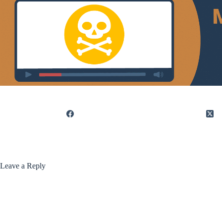
Leave a Reply