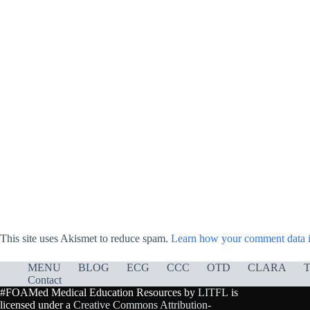
This site uses Akismet to reduce spam.
Learn how your comment data i
MENU
BLOG
ECG
CCC
OTD
CLARA
T
Contact
#FOAMed Medical Education Resources by
LITFL
is
licensed under a
Creative Commons Attribution-