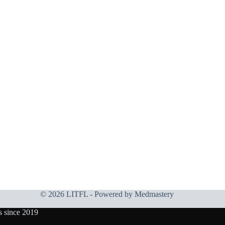
© 2026 LITFL - Powered by
Medmastery
s since 2019