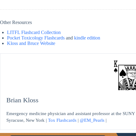
Other Resources
LITFL Flashcard Collection
Pocket Toxicology Flashcards
and
kindle edition
Kloss and Bruce Website
Brian Kloss
Emergency medicine physician and assistant professor at the SUNY 
Syracuse, New York |
Tox Flashcards
|
@EM_Pearls
|