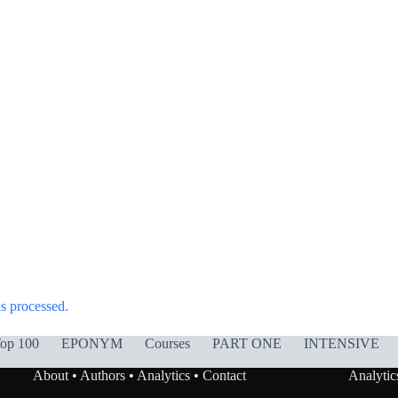
s processed.
op 100
EPONYM
Courses
PART ONE
INTENSIVE
About
•
Authors
•
Analytics
•
Contact
Analytic