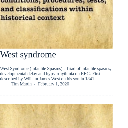
West syndrome
West Syndrome (Infantile Spasms) - Triad of infantile spasms,
developmental delay and hypsarrhythmia on EEG. First
described by William James West on his son in 1841
Tim Martin
February 1, 2020