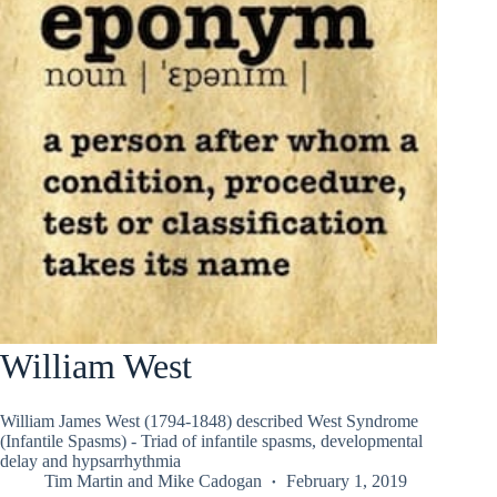
William West
William James West (1794-1848) described West Syndrome
(Infantile Spasms) - Triad of infantile spasms, developmental
delay and hypsarrhythmia
Tim Martin
and
Mike Cadogan
February 1, 2019