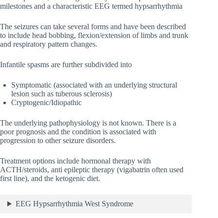
milestones and a characteristic EEG termed hypsarrhythmia
The seizures can take several forms and have been described
to include head bobbing, flexion/extension of limbs and trunk
and respiratory pattern changes.
Infantile spasms are further subdivided into
Symptomatic (associated with an underlying structural
lesion such as tuberous sclerosis)
Cryptogenic/Idiopathic
The underlying pathophysiology is not known. There is a
poor prognosis and the condition is associated with
progression to other seizure disorders.
Treatment options include hormonal therapy with
ACTH/steroids, anti epileptic therapy (vigabatrin often used
first line), and the ketogenic diet.
EEG Hypsarrhythmia West Syndrome