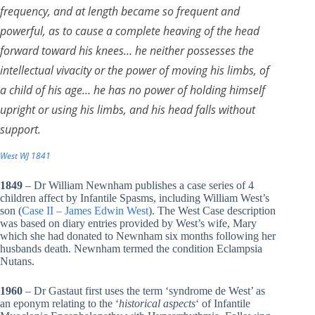
frequency, and at length became so frequent and
powerful, as to cause a complete heaving of the head
forward toward his knees… he neither possesses the
intellectual vivacity or the power of moving his limbs, of
a child of his age… he has no power of holding himself
upright or using his limbs, and his head falls without
support.
West WJ 1841
1849
– Dr William Newnham publishes a case series of 4
children affect by Infantile Spasms, including William West’s
son (
Case II – James Edwin West
). The West Case description
was based on diary entries provided by West’s wife, Mary
which she had donated to Newnham six months following her
husbands death. Newnham termed the condition Eclampsia
Nutans.
1960
– Dr Gastaut first uses the term ‘syndrome de West’ as
an eponym relating to the ‘
historical aspects
‘ of Infantile