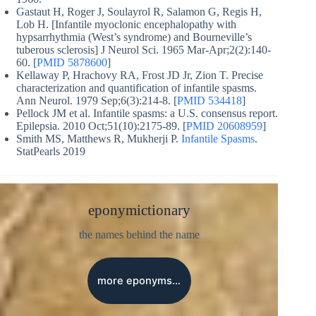
Gastaut H, Roger J, Soulayrol R, Salamon G, Regis H,
Lob H. [Infantile myoclonic encephalopathy with
hypsarrhythmia (West’s syndrome) and Bourneville’s
tuberous sclerosis] J Neurol Sci. 1965 Mar-Apr;2(2):140-
60. [
PMID 5878600
]
Kellaway P, Hrachovy RA, Frost JD Jr, Zion T. Precise
characterization and quantification of infantile spasms.
Ann Neurol. 1979 Sep;6(3):214-8. [
PMID 534418
]
Pellock JM et al. Infantile spasms: a U.S. consensus report.
Epilepsia. 2010 Oct;51(10):2175-89. [
PMID 20608959
]
Smith MS, Matthews R, Mukherji P.
Infantile Spasms
.
StatPearls 2019
eponymictionary
the names behind the name
more eponyms…