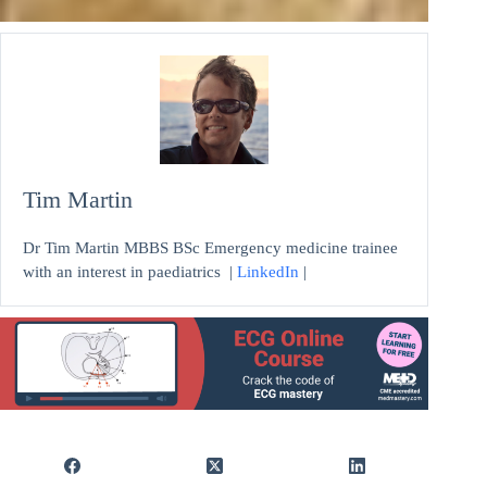
Tim Martin
Dr Tim Martin MBBS BSc Emergency medicine trainee
with an interest in paediatrics |
LinkedIn
|