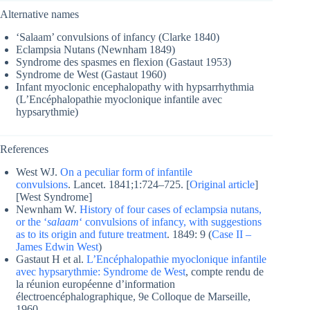
Alternative names
‘Salaam’ convulsions of infancy (Clarke 1840)
Eclampsia Nutans (Newnham 1849)
Syndrome des spasmes en flexion (Gastaut 1953)
Syndrome de West (Gastaut 1960)
Infant myoclonic encephalopathy with hypsarrhythmia
(L’Encéphalopathie myoclonique infantile avec
hypsarythmie)
References
West WJ.
On a peculiar form of infantile
convulsions
. Lancet. 1841;1:724–725. [
Original article
]
[West Syndrome]
Newnham W.
History of four cases of eclampsia nutans,
or the ‘
salaam
‘ convulsions of infancy, with suggestions
as to its origin and future treatment
. 1849: 9 (
Case II –
James Edwin West
)
Gastaut H et al.
L’Encéphalopathie myoclonique infantile
avec hypsarythmie: Syndrome de West
, compte rendu de
la réunion européenne d’information
électroencéphalographique, 9e Colloque de Marseille,
1960.