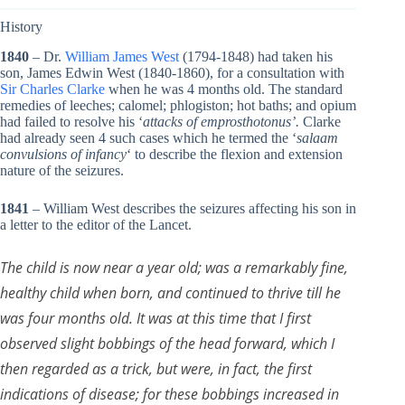
History
1840
– Dr.
William James West
(1794-1848) had taken his
son, James Edwin West (1840-1860), for a consultation with
Sir Charles Clarke
when he was 4 months old. The standard
remedies of leeches; calomel; phlogiston; hot baths; and opium
had failed to resolve his ‘
attacks of emprosthotonus’.
Clarke
had already seen 4 such cases which he termed the ‘
salaam
convulsions of infancy
‘ to describe the flexion and extension
nature of the seizures.
1841
– William West describes the seizures affecting his son in
a letter to the editor of the Lancet.
The child is now near a year old; was a remarkably fine,
healthy child when born, and continued to thrive till he
was four months old. It was at this time that I first
observed slight bobbings of the head forward, which I
then regarded as a trick, but were, in fact, the first
indications of disease; for these bobbings increased in