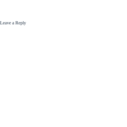
Leave a Reply