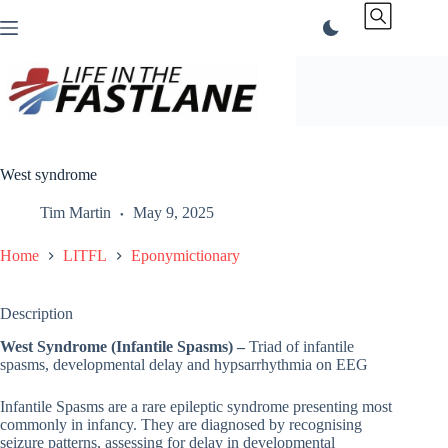
Skip
to
content
West syndrome
Tim Martin
May 9, 2025
Home
LITFL
Eponymictionary
Description
West Syndrome (Infantile Spasms) –
Triad of infantile
spasms, developmental delay and hypsarrhythmia on EEG
Infantile Spasms are a rare epileptic syndrome presenting most
commonly in infancy. They are diagnosed by recognising
seizure patterns, assessing for delay in developmental