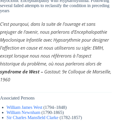
Myoclonic Encephalopathy with Hypsarrhythmia. Following
several failed attempts to reclassify the condition in preceding
years
C’est pourqoui, dans la suite de I’ouvrage et sans
prejuger de I’avenir, nous parlerons d’Encephalopathie
Myoclonique Infantile avec Hypsarythmie pour designer
l’affection en cause et nous utiliserons su sigle: EMIH,
except lorsque nous nous référerons à l’aspect
historique du problème, où nous parlerons alors de
syndrome de West –
Gastaut: 9e Colloque de Marseille,
1960
Associated Persons
William James West
(1794–1848)
William Newnham
(1790-1865)
Sir Charles Mansfield Clarke
(1782-1857)