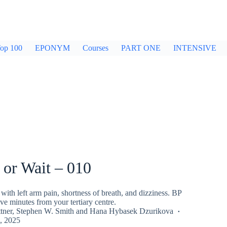
op 100
EPONYM
Courses
PART ONE
INTENSIVE
 or Wait – 010
with left arm pain, shortness of breath, and dizziness. BP
ve minutes from your tertiary centre.
tner
,
Stephen W. Smith
and
Hana Hybasek Dzurikova
, 2025