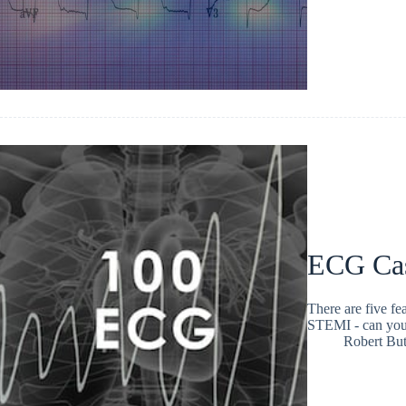
ECG Ca
There are five fe
STEMI - can you
Robert But