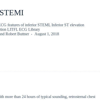
r STEMI
ECG features of inferior STEMI, Inferior ST elevation
rction LITFL ECG Library
and
Robert Buttner
August 1, 2018
h more than 24 hours of typical sounding, retrosternal chest