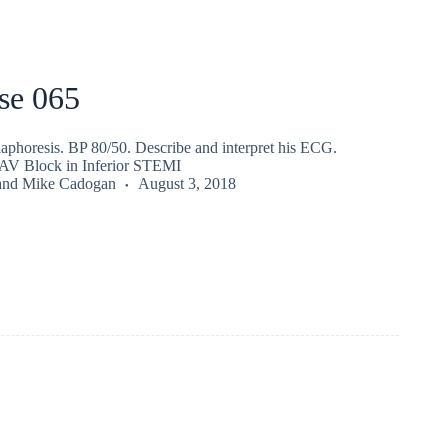
se 065
iaphoresis. BP 80/50. Describe and interpret his ECG.
 AV Block in Inferior STEMI
and
Mike Cadogan
August 3, 2018