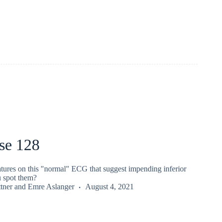
se 128
atures on this "normal" ECG that suggest impending inferior
 spot them?
tner
and
Emre Aslanger
August 4, 2021