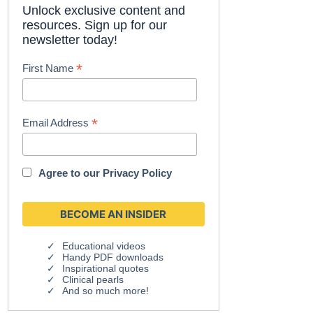
Unlock exclusive content and
resources. Sign up for our
newsletter today!
*
First Name
*
Email Address
Agree to our
Privacy Policy
Educational videos
Handy PDF downloads
Inspirational quotes
Clinical pearls
And so much more!