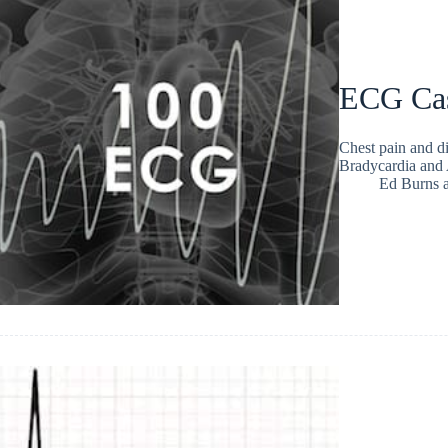
ECG Ca
Chest pain and d
Bradycardia and
Ed Burns