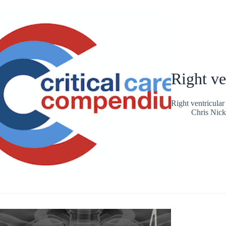
Right ve
Right ventricular
Chris Nic