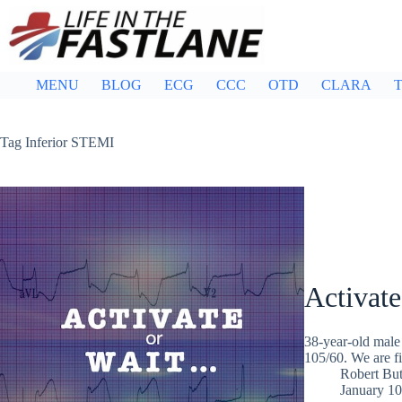
Skip
to
content
MENU
BLOG
ECG
CCC
OTD
CLARA
T
Tag
Inferior STEMI
Activate
38-year-old male 
105/60. We are fi
Robert But
January 10