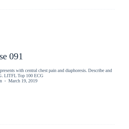
se 091
presents with central chest pain and diaphoresis. Describe and
ECG. LITFL Top 100 ECG
n
March 19, 2019