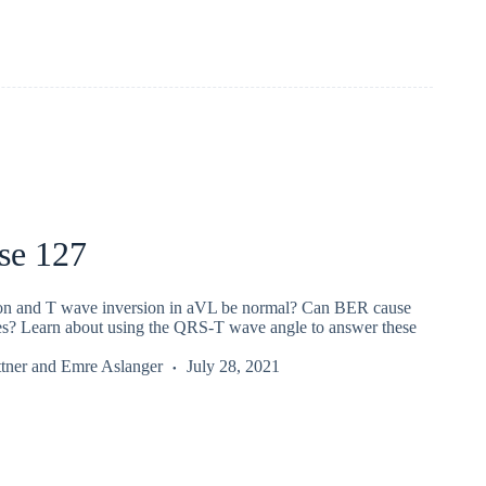
se 127
on and T wave inversion in aVL be normal? Can BER cause
es? Learn about using the QRS-T wave angle to answer these
tner
and
Emre Aslanger
July 28, 2021