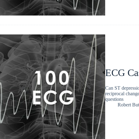
ECG Ca
Can ST depressi
reciprocal chang
questions
Robert But