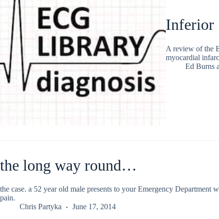
Inferio
A review of the 
myocardial infa
Ed Burns
the long way round…
the case. a 52 year old male presents to your Emergency Department wit
pain.
Chris Partyka
June 17, 2014