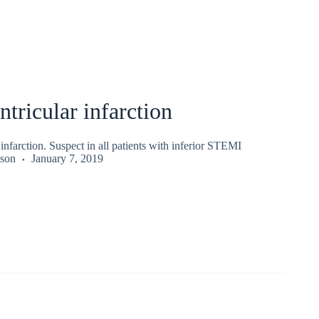
ntricular infarction
 infarction. Suspect in all patients with inferior STEMI
kson
January 7, 2019