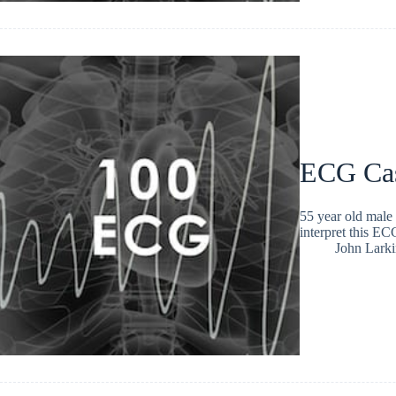
ECG Ca
55 year old male 
interpret this 
John Larki