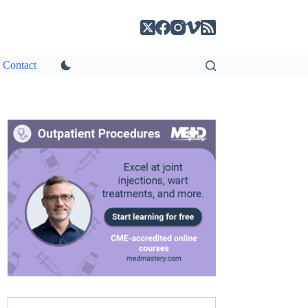
Contact