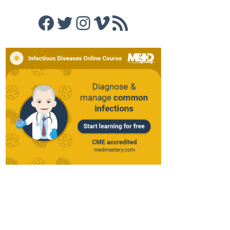
Facebook
Twitter
Instagram
Vimeo
RSS Feed