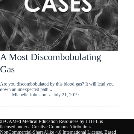
A Most Discombobulating
Gas
Are you discombobulated by this blood gas? It will lead you
down an unexpected path...
Michelle Johnston
July 21, 2019
#FOAMed Medical Education Resources by
LITFL
is
licensed under a
Creative Commons Attribution-
NonCommercial-ShareAlike 4.0 International License
. Based