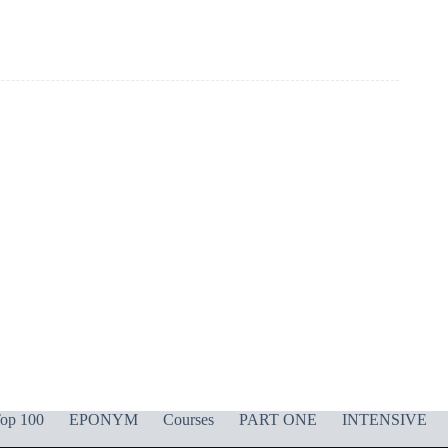
op 100
EPONYM
Courses
PART ONE
INTENSIVE