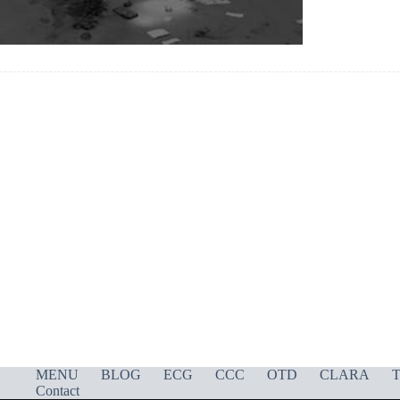
MENU
BLOG
ECG
CCC
OTD
CLARA
T
Contact