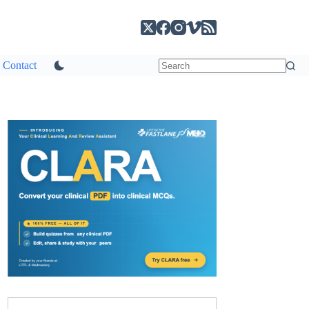
Contact