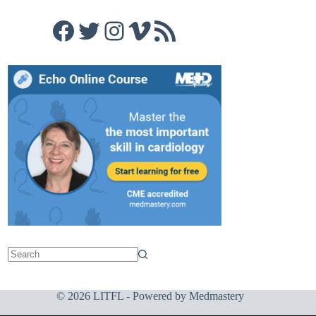
Facebook
Twitter
Instagram
Vimeo
RSS Feed
© 2026 LITFL - Powered by
Medmastery