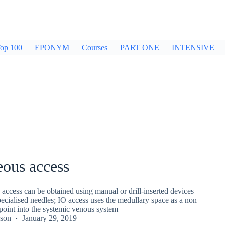
op 100
EPONYM
Courses
PART ONE
INTENSIVE
eous access
 access can be obtained using manual or drill-inserted devices
specialised needles; IO access uses the medullary space as a non
 point into the systemic venous system
kson
January 29, 2019