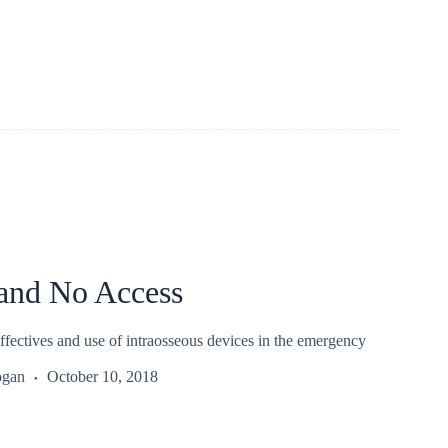
 and No Access
ffectives and use of intraosseous devices in the emergency
ogan
October 10, 2018