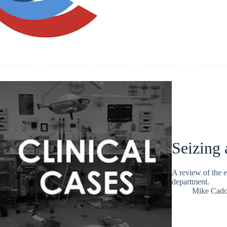
Seizing
A review of the e
department.
Mike Cad