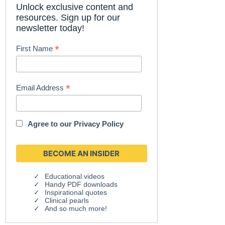
Unlock exclusive content and
resources. Sign up for our
newsletter today!
*
First Name
*
Email Address
Agree to our
Privacy Policy
Educational videos
Handy PDF downloads
Inspirational quotes
Clinical pearls
And so much more!