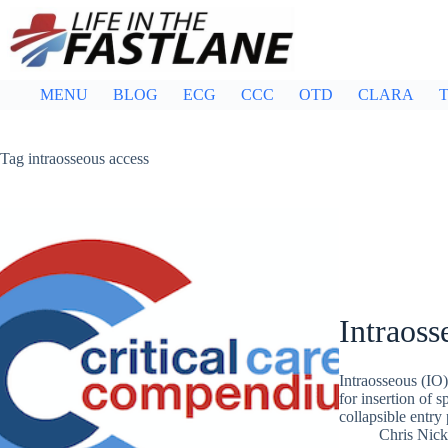
Skip
to
content
MENU
BLOG
ECG
CCC
OTD
CLARA
T
Tag
intraosseous access
Intraoss
Intraosseous (IO)
for insertion of 
collapsible entry
Chris Nic