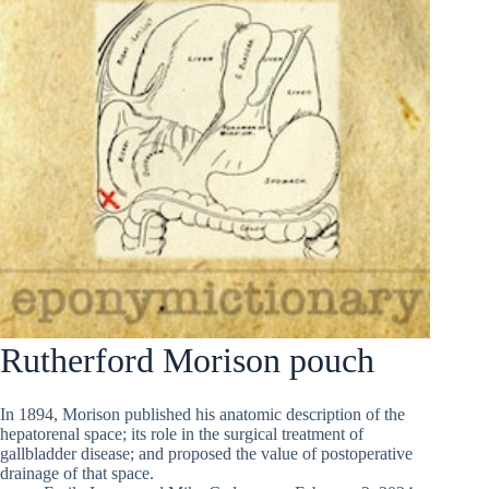
Rutherford Morison pouch
In 1894, Morison published his anatomic description of the
hepatorenal space; its role in the surgical treatment of
gallbladder disease; and proposed the value of postoperative
drainage of that space.