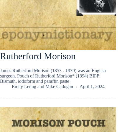
Rutherford Morison
James Rutherford Morison (1853 - 1939) was an English
surgeon. Pouch of Rutherford Morison* (1894) BIPP:
Bismuth, iodoform and paraffin paste
Emily Leung
and
Mike Cadogan
April 1, 2024