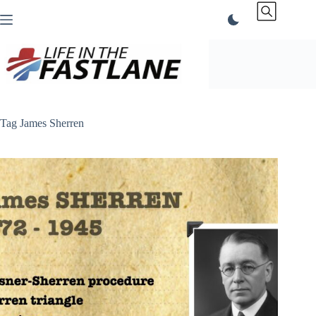
Skip
to
content
Tag
James Sherren