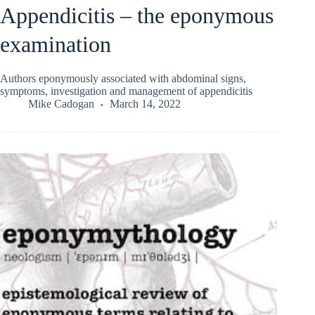
Appendicitis – the eponymous
examination
Authors eponymously associated with abdominal signs,
symptoms, investigation and management of appendicitis
Mike Cadogan
March 14, 2022