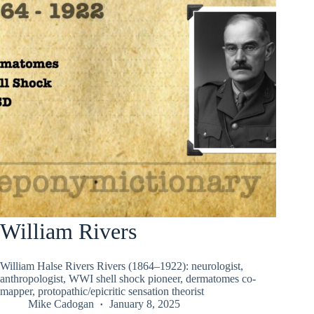
William Rivers
William Halse Rivers Rivers (1864–1922): neurologist,
anthropologist, WWI shell shock pioneer, dermatomes co-
mapper, protopathic/epicritic sensation theorist
Mike Cadogan
January 8, 2025