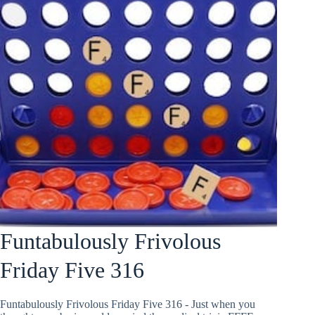
Funtabulously Frivolous
Friday Five 316
Funtabulously Frivolous Friday Five 316 - Just when you