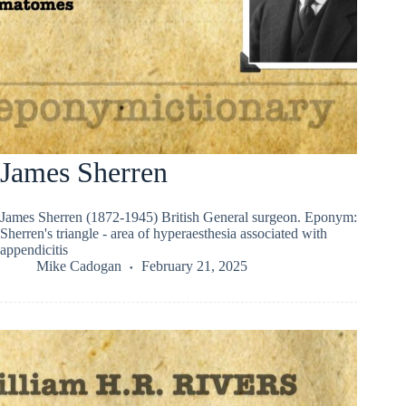
James Sherren
James Sherren (1872-1945) British General surgeon. Eponym:
Sherren's triangle - area of hyperaesthesia associated with
appendicitis
Mike Cadogan
February 21, 2025