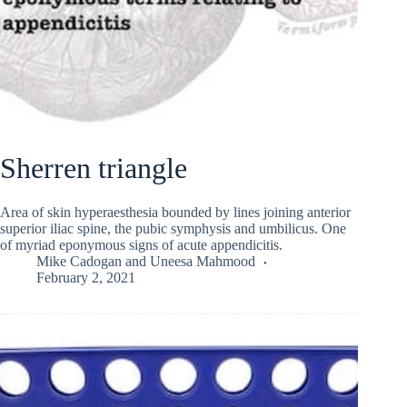
Sherren triangle
Area of skin hyperaesthesia bounded by lines joining anterior
superior iliac spine, the pubic symphysis and umbilicus. One
of myriad eponymous signs of acute appendicitis.
Mike Cadogan
and
Uneesa Mahmood
February 2, 2021