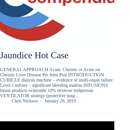
Jaundice Hot Case
GENERAL APPROACH Acute, Chronic or Acute on
Chronic Liver Disease Pre Intra Post INTRODUCTION
CUBICLE dialysis machine – evidence of multi-organ failure
Level 1 infuser – significant bleeding malena INFUSIONS
blood products octreotide 10% dextrose terlipressin
VENTILATOR strategy (protective lung…
Chris Nickson
January 29, 2019