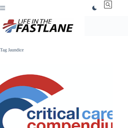
Skip
to
content
Tag
Jaundice