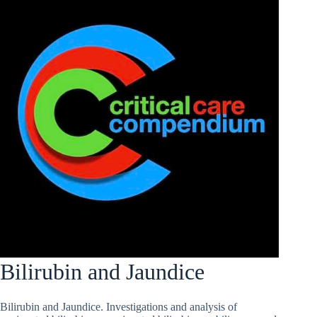
Bilirubin and Jaundice
Bilirubin and Jaundice. Investigations and analysis of