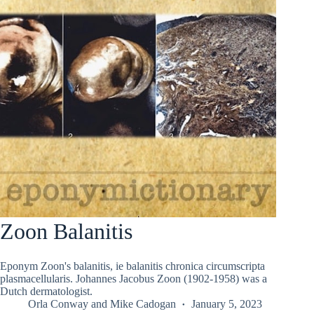
Zoon Balanitis
Eponym Zoon's balanitis, ie balanitis chronica circumscripta
plasmacellularis. Johannes Jacobus Zoon (1902-1958) was a
Dutch dermatologist.
Orla Conway
and
Mike Cadogan
January 5, 2023