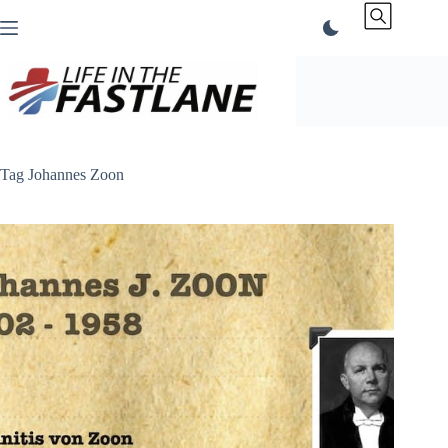
Skip
to
content
Tag
Johannes Zoon