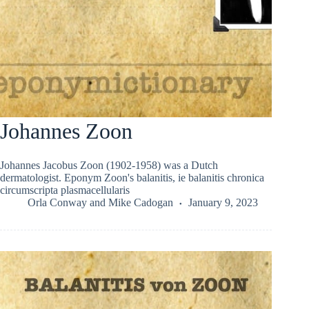
Johannes Zoon
Johannes Jacobus Zoon (1902-1958) was a Dutch
dermatologist. Eponym Zoon's balanitis, ie balanitis chronica
circumscripta plasmacellularis
Orla Conway
and
Mike Cadogan
January 9, 2023