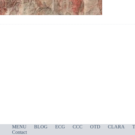
MENU
BLOG
ECG
CCC
OTD
CLARA
T
Contact