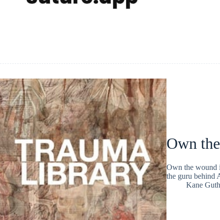
Own the
Own the wound is
the guru behind 
Kane Guth