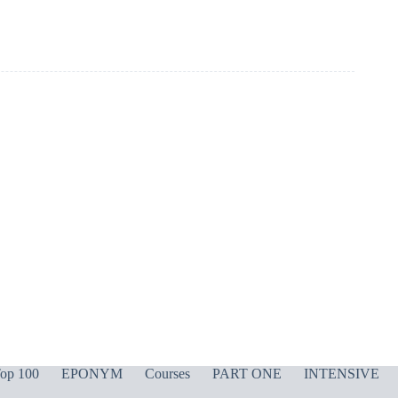
op 100
EPONYM
Courses
PART ONE
INTENSIVE