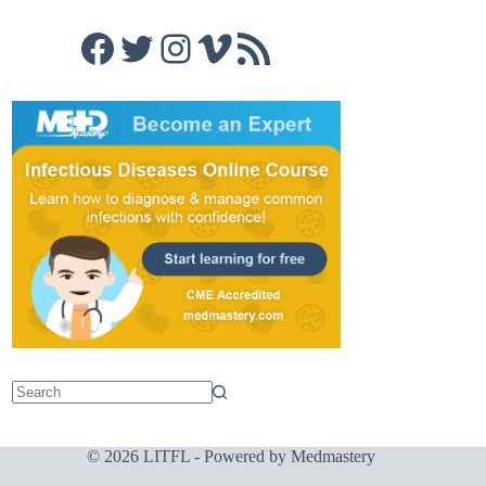
Facebook
Twitter
Instagram
Vimeo
RSS Feed
© 2026 LITFL - Powered by
Medmastery