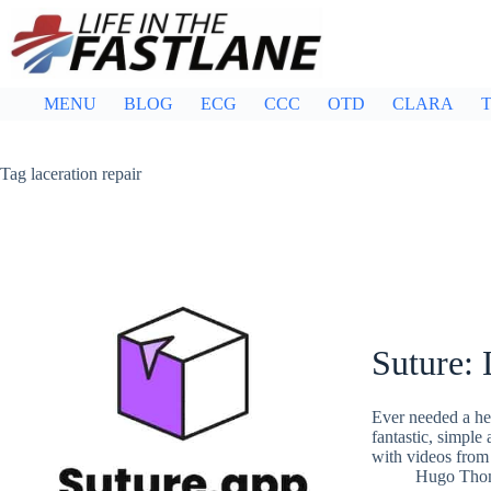
Skip
to
content
MENU
BLOG
ECG
CCC
OTD
CLARA
T
Tag
laceration repair
Suture: 
Ever needed a he
fantastic, simple
with videos from 
Hugo Tho