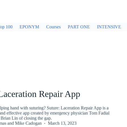
op 100
EPONYM
Courses
PART ONE
INTENSIVE
Laceration Repair App
lping hand with suturing? Suture: Laceration Repair App is a
 and effective app created by emergency physician Tom Fadial
Brian Lin of closing the gap.
mas
and
Mike Cadogan
March 13, 2023