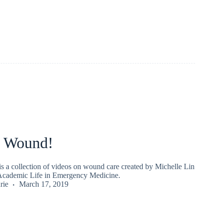
 Wound!
 a collection of videos on wound care created by Michelle Lin
Academic Life in Emergency Medicine.
rie
March 17, 2019