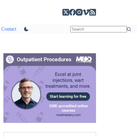
Contact