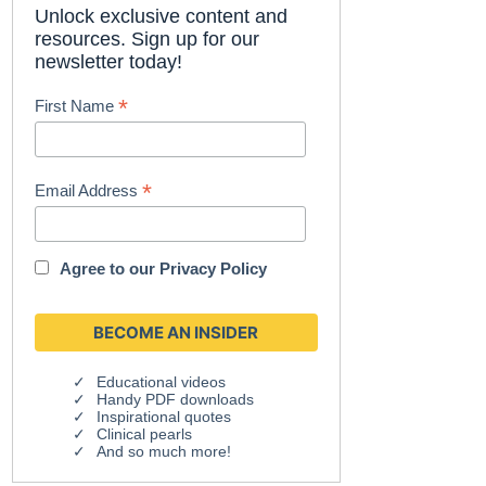
Unlock exclusive content and
resources. Sign up for our
newsletter today!
*
First Name
*
Email Address
Agree to our
Privacy Policy
Educational videos
Handy PDF downloads
Inspirational quotes
Clinical pearls
And so much more!