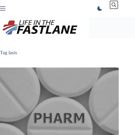
Skip
to
content
Tag
lasix