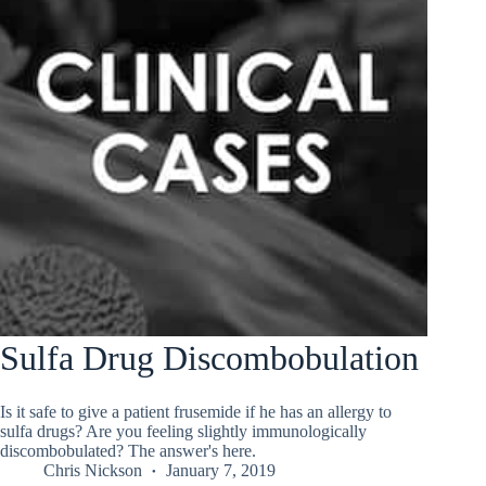
Sulfa Drug Discombobulation
Is it safe to give a patient frusemide if he has an allergy to
sulfa drugs? Are you feeling slightly immunologically
discombobulated? The answer's here.
Chris Nickson
January 7, 2019