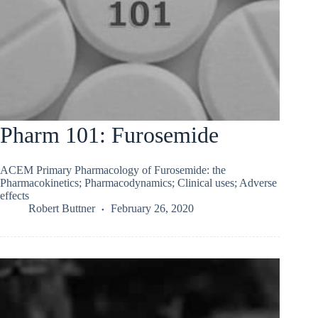
Pharm 101: Furosemide
ACEM Primary Pharmacology of Furosemide: the
Pharmacokinetics; Pharmacodynamics; Clinical uses; Adverse
effects
Robert Buttner
February 26, 2020