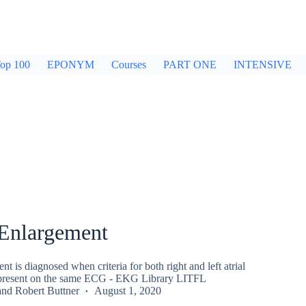
op 100
EPONYM
Courses
PART ONE
INTENSIVE
 Enlargement
nt is diagnosed when criteria for both right and left atrial
 present on the same ECG - EKG Library LITFL
and
Robert Buttner
August 1, 2020