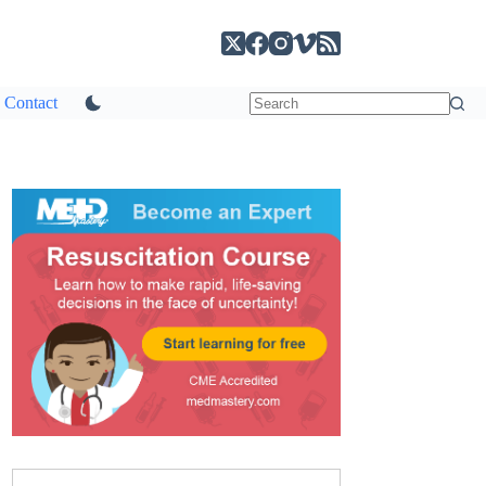
Contact