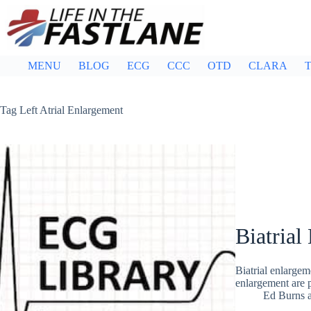
Skip
to
content
MENU
BLOG
ECG
CCC
OTD
CLARA
T
Tag
Left Atrial Enlargement
Biatrial
Biatrial enlargeme
enlargement are
Ed Burns