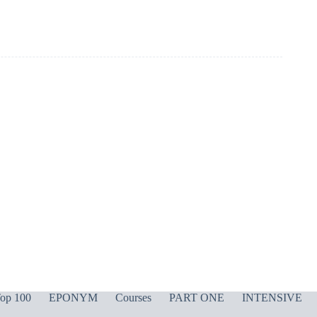
op 100
EPONYM
Courses
PART ONE
INTENSIVE