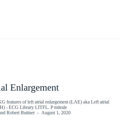
ial Enlargement
 features of left atrial enlargement (LAE) aka Left atrial
H) - ECG Library LITFL. P mitrale
and
Robert Buttner
August 1, 2020