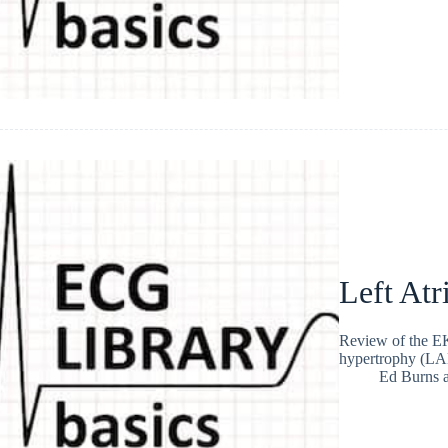
Left Atr
Review of the EKG
hypertrophy (LA
Ed Burns