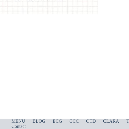
MENU
BLOG
ECG
CCC
OTD
CLARA
T
Contact