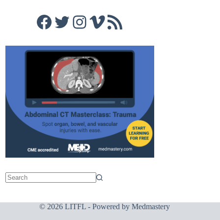
Facebook
Twitter
Instagram
Vimeo
RSS Feed
© 2026 LITFL - Powered by
Medmastery