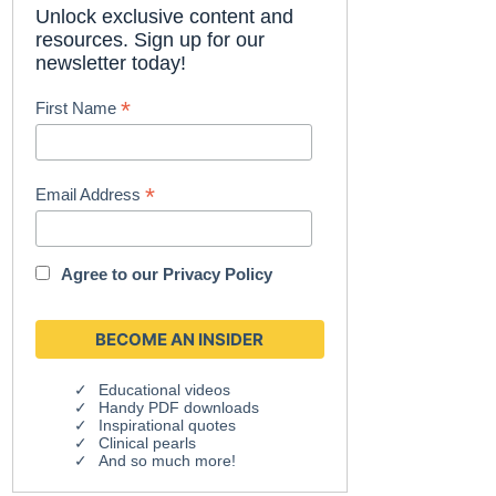
Unlock exclusive content and
resources. Sign up for our
newsletter today!
*
First Name
*
Email Address
Agree to our
Privacy Policy
Educational videos
Handy PDF downloads
Inspirational quotes
Clinical pearls
And so much more!