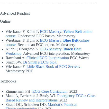
Advanced Reading
Online
Wiesbauer F, Kühn P.
ECG Mastery:
Yellow Belt
online
course.
Understand ECG basics. Medmastery
Wiesbauer F, Kühn P.
ECG Mastery:
Blue Belt
online
course
: Become an ECG expert. Medmastery
Kühn P, Houghton A.
ECG Mastery:
Black Belt
Workshop
. Advanced ECG interpretation. Medmastery
Rawshani A.
Clinical ECG Interpretation
ECG Waves
Smith SW.
Dr Smith’s ECG blog
.
Wiesbauer F.
Little Black Book of ECG Secrets
.
Medmastery PDF
Textbooks
Zimmerman FH.
ECG Core Curriculum
. 2023
Mattu A, Berberian J, Brady WJ.
Emergency ECGs: Case-
Based Review and Interpretations
, 2022
Straus DG, Schocken DD.
Marriott’s Practical
Electrocardiography
13e, 2021