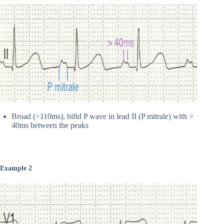
Broad (>110ms), bifid P wave in lead II (P mitrale) with >
40ms between the peaks
Example 2