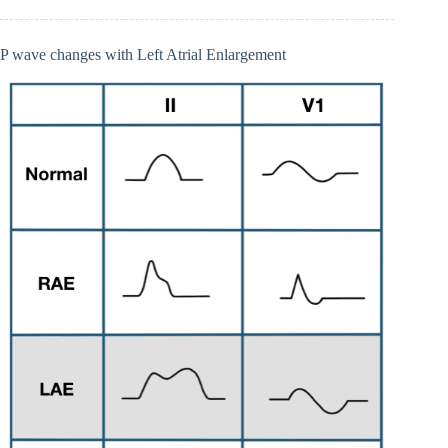
P wave changes with Left Atrial Enlargement