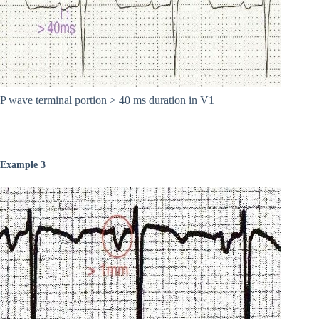
P wave terminal portion > 40 ms duration in V1
Example 3