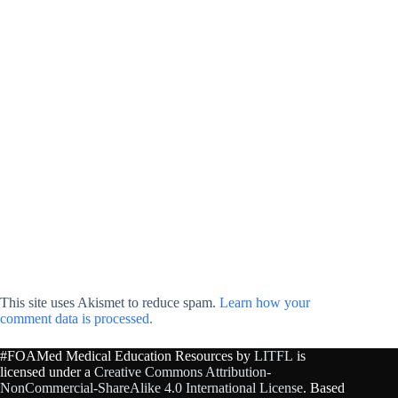
This site uses Akismet to reduce spam.
Learn how your
comment data is processed.
#FOAMed Medical Education Resources by
LITFL
is
licensed under a
Creative Commons Attribution-
NonCommercial-ShareAlike 4.0 International License
. Based