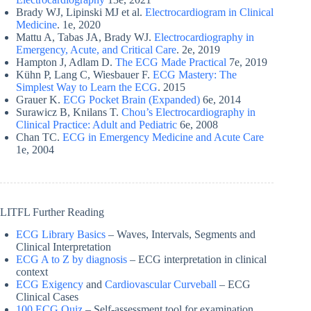
Brady WJ, Lipinski MJ et al.
Electrocardiogram in Clinical
Medicine
. 1e, 2020
Mattu A, Tabas JA, Brady WJ.
Electrocardiography in
Emergency, Acute, and Critical Care
. 2e, 2019
Hampton J, Adlam D.
The ECG Made Practical
7e, 2019
Kühn P, Lang C, Wiesbauer F.
ECG Mastery: The
Simplest Way to Learn the ECG
. 2015
Grauer K.
ECG Pocket Brain (Expanded)
6e, 2014
Surawicz B, Knilans T.
Chou’s Electrocardiography in
Clinical Practice: Adult and Pediatric
6e, 2008
Chan TC.
ECG in Emergency Medicine and Acute Care
1e, 2004
LITFL Further Reading
ECG Library Basics
– Waves, Intervals, Segments and
Clinical Interpretation
ECG A to Z by diagnosis
– ECG interpretation in clinical
context
ECG Exigency
and
Cardiovascular Curveball
– ECG
Clinical Cases
100 ECG Quiz
– Self-assessment tool for examination