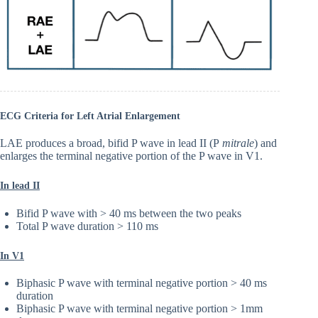
ECG Criteria for Left Atrial Enlargement
LAE produces a broad, bifid P wave in lead II (P
mitrale
) and
enlarges the terminal negative portion of the P wave in V1.
In lead II
Bifid P wave with > 40 ms between the two peaks
Total P wave duration > 110 ms
In V1
Biphasic P wave with terminal negative portion > 40 ms
duration
Biphasic P wave with terminal negative portion > 1mm