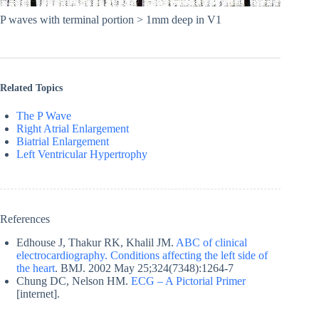
P waves with terminal portion > 1mm deep in V1
Related Topics
The P Wave
Right Atrial Enlargement
Biatrial Enlargement
Left Ventricular Hypertrophy
References
Edhouse J, Thakur RK, Khalil JM.
ABC of clinical
electrocardiography. Conditions affecting the left side of
the heart
. BMJ. 2002 May 25;324(7348):1264-7
Chung DC, Nelson HM.
ECG – A Pictorial Primer
[internet].