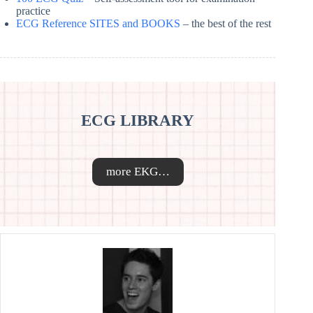
practice
ECG Reference SITES and BOOKS
– the best of the rest
ECG LIBRARY
more EKG…