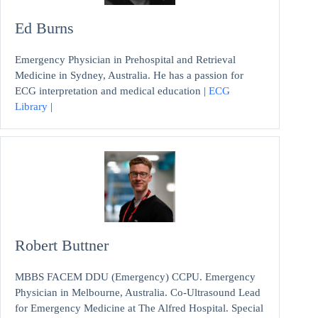
Ed Burns
Emergency Physician in Prehospital and Retrieval
Medicine in Sydney, Australia. He has a passion for
ECG interpretation and medical education |
ECG
Library
|
Robert Buttner
MBBS FACEM DDU (Emergency) CCPU. Emergency
Physician in Melbourne, Australia. Co-Ultrasound Lead
for Emergency Medicine at The Alfred Hospital. Special