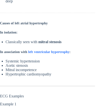
deep
Causes of left atrial hypertrophy
In isolation:
Classically seen with
mitral stenosis
In association with
left ventricular hypertrophy
:
Systemic hypertension
Aortic stenosis
Mitral incompetence
Hypertrophic cardiomyopathy
ECG Examples
Example 1