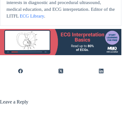
interests in diagnostic and procedural ultrasound,
medical education, and ECG interpretation. Editor of the
LITFL
ECG Library
.
Leave a Reply