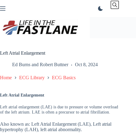
Skip
to
content
Left Atrial Enlargement
Ed Burns
and
Robert Buttner
Oct 8, 2024
Home
ECG Library
ECG Basics
Left Atrial Enlargement
Left atrial enlargement (LAE) is due to pressure or volume overload
of the left atrium. LAE is often a precursor to atrial fibrillation.
Also known as: Left Atrial Enlargement (LAE), Left atrial
hypertrophy (LAH), left atrial abnormality.