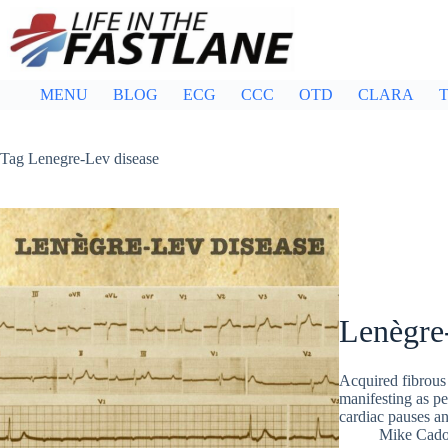
Skip
to
content
MENU
BLOG
ECG
CCC
OTD
CLARA
T
Tag
Lenegre-Lev disease
Lenègre
Acquired fibrous 
manifesting as pe
cardiac pauses a
Mike Cad