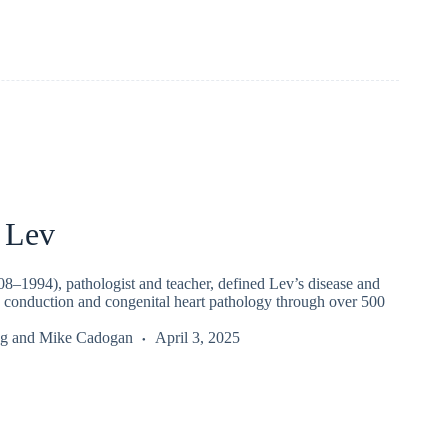
 Lev
8–1994), pathologist and teacher, defined Lev’s disease and
 conduction and congenital heart pathology through over 500
g
and
Mike Cadogan
April 3, 2025