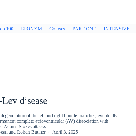
op 100
EPONYM
Courses
PART ONE
INTENSIVE
-Lev disease
degeneration of the left and right bundle branches, eventually
rmanent complete atrioventricular (AV) dissociation with
nd Adams-Stokes attacks
ogan
and
Robert Buttner
April 3, 2025