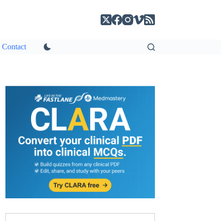
Contact