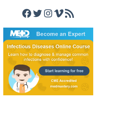
Facebook
Twitter
Instagram
Vimeo
RSS Feed