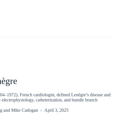
nègre
04–1972), French cardiologist, defined Lenègre’s disease and
 electrophysiology, catheterization, and bundle branch
g
and
Mike Cadogan
April 3, 2025