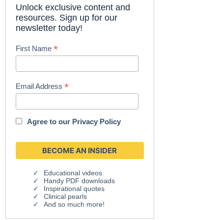
Unlock exclusive content and
resources. Sign up for our
newsletter today!
*
First Name
*
Email Address
Agree to our
Privacy Policy
Educational videos
Handy PDF downloads
Inspirational quotes
Clinical pearls
And so much more!