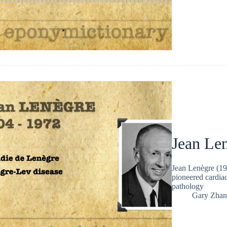
Jean Le
Jean Lenègre (19
pioneered cardiac
pathology
Gary Zhan