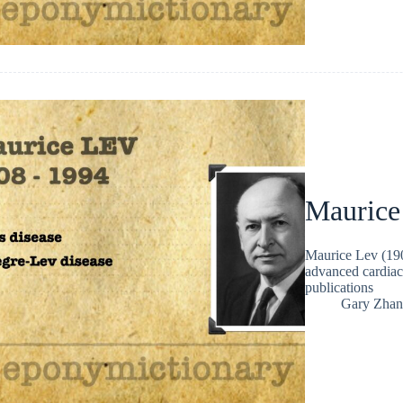
Maurice
Maurice Lev (190
advanced cardiac
publications
Gary Zhan