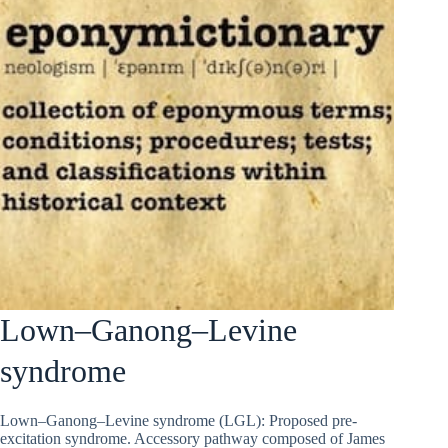
Lown–Ganong–Levine
syndrome
Lown–Ganong–Levine syndrome (LGL): Proposed pre-
excitation syndrome. Accessory pathway composed of James