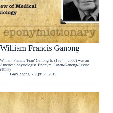
William Francis Ganong
William Francis 'Fran' Ganong Jr. (1924 – 2007) was an
American physiologist. Eponym: Lown-Ganong-Levine
(1952)
Gary Zhang
April 4, 2019