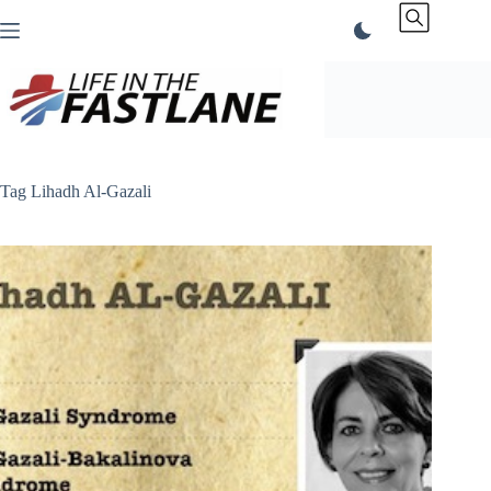
Skip
to
content
Tag
Lihadh Al-Gazali