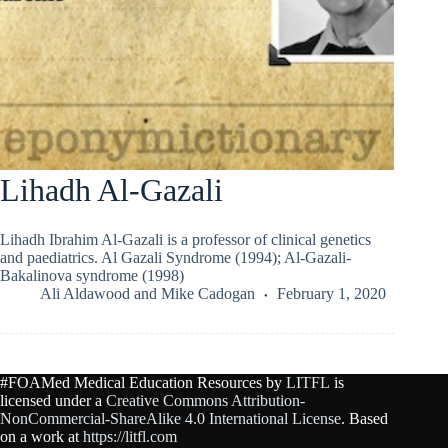
Lihadh Al-Gazali
Lihadh Ibrahim Al-Gazali is a professor of clinical genetics
and paediatrics. Al Gazali Syndrome (1994); Al-Gazali-
Bakalinova syndrome (1998)
Ali Aldawood
and
Mike Cadogan
February 1, 2020
#FOAMed Medical Education Resources by
LITFL
is
licensed under a
Creative Commons Attribution-
NonCommercial-ShareAlike 4.0 International License
. Based
on a work at
https://litfl.com