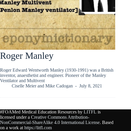
Roger Manley
Roger Edward Wentworth Manley (1930-1991) was a British
inventor, anaesthetist and engineer. Pioneer of the Manley
Ventilator and Multivent
Ciselle Meier
and
Mike Cadogan
July 8, 2021
#FOAMed Medical Education Resources by
LITFL
is
licensed under a
Creative Commons Attribution-
NonCommercial-ShareAlike 4.0 International License
. Based
on a work at
https://litfl.com