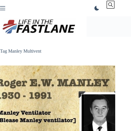
Skip
to
content
Tag
Manley Multivent