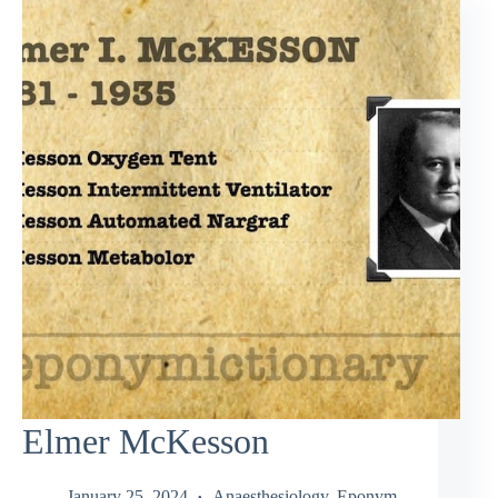
Elmer McKesson
January 25, 2024
Anaesthesiology
,
Eponym