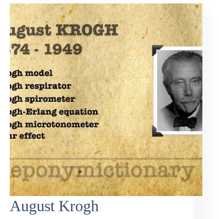
August Krogh