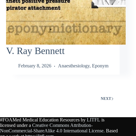
V. Ray Bennett
February 8, 2026
Anaesthesiology
,
Eponym
NEXT
#FOAMed Medical Education Resources by
LITFL
is
licensed under a
Creative Commons Attribution-
NonCommercial-ShareAlike 4.0 International License
. Based