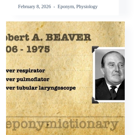
February 8, 2026
Eponym
,
Physiology