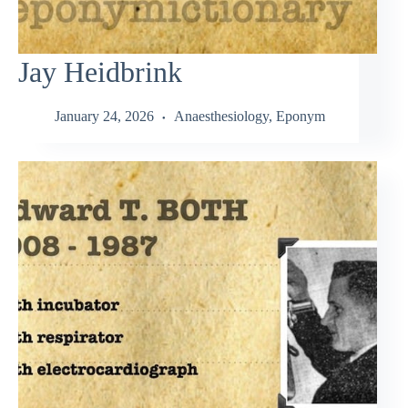
Jay Heidbrink
January 24, 2026
Anaesthesiology
,
Eponym