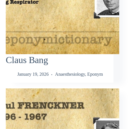
Claus Bang
January 19, 2026
Anaesthesiology
,
Eponym