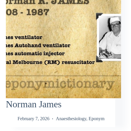
Norman James
February 7, 2026
Anaesthesiology
,
Eponym