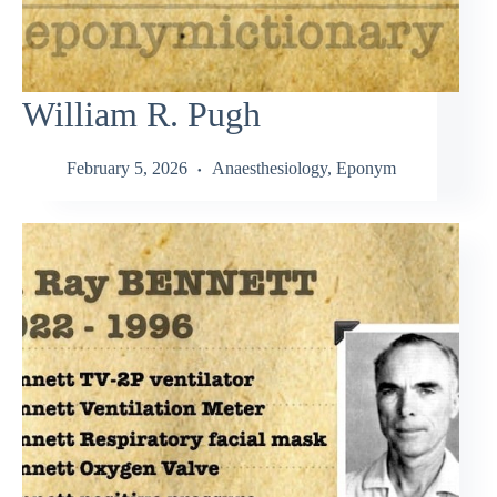
William R. Pugh
February 5, 2026
Anaesthesiology
,
Eponym