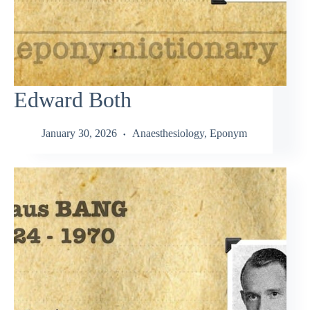
Edward Both
January 30, 2026
Anaesthesiology
,
Eponym