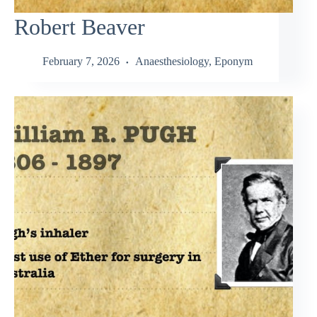
Robert Beaver
February 7, 2026
Anaesthesiology
,
Eponym