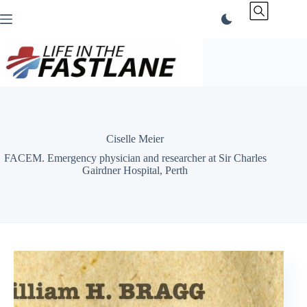
Skip
to
content
Ciselle Meier
FACEM. Emergency physician and researcher at Sir Charles
Gairdner Hospital, Perth