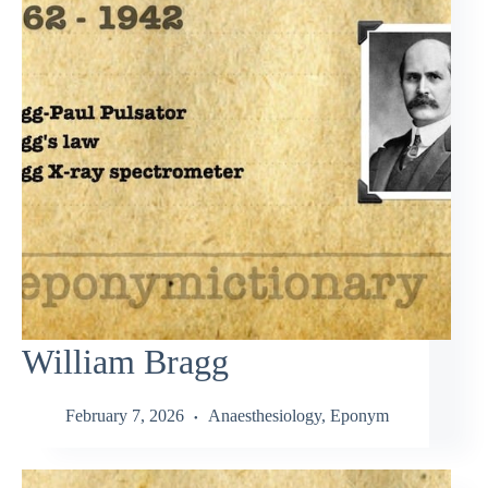
William Bragg
February 7, 2026
Anaesthesiology
,
Eponym