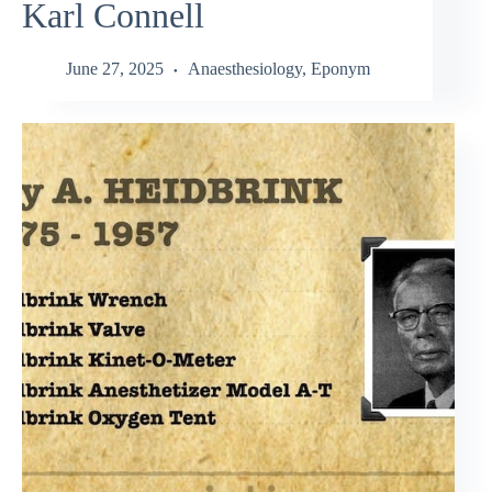
Karl Connell
June 27, 2025
Anaesthesiology
,
Eponym