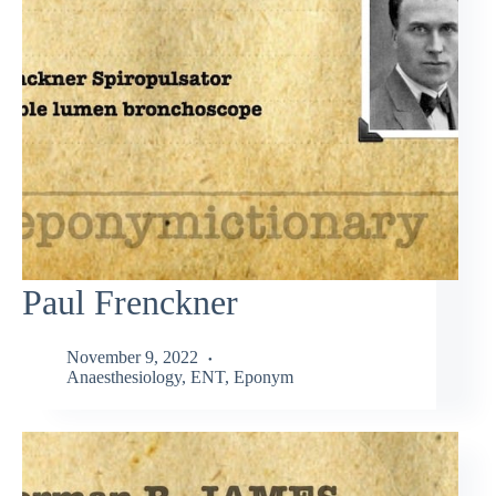
Paul Frenckner
November 9, 2022
Anaesthesiology
,
ENT
,
Eponym