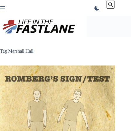
Skip
to
content
Tag
Marshall Hall