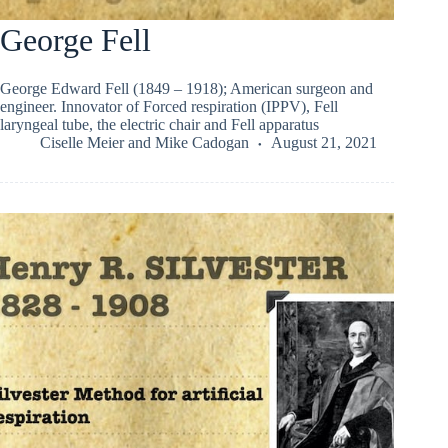
George Fell
George Edward Fell (1849 – 1918); American surgeon and
engineer. Innovator of Forced respiration (IPPV), Fell
laryngeal tube, the electric chair and Fell apparatus
Ciselle Meier
and
Mike Cadogan
August 21, 2021