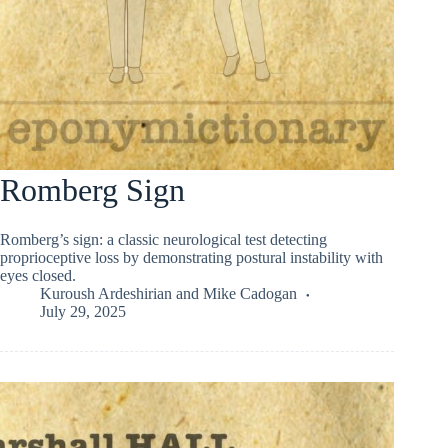
Romberg Sign
Romberg’s sign: a classic neurological test detecting
proprioceptive loss by demonstrating postural instability with
eyes closed.
Kuroush Ardeshirian
and
Mike Cadogan
July 29, 2025