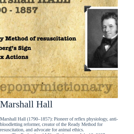
Marshall Hall
Marshall Hall (1790–1857): Pioneer of reflex physiology, anti-
bloodletting reformer, creator of the Ready Method for
resuscitation, and advocate for animal ethics.