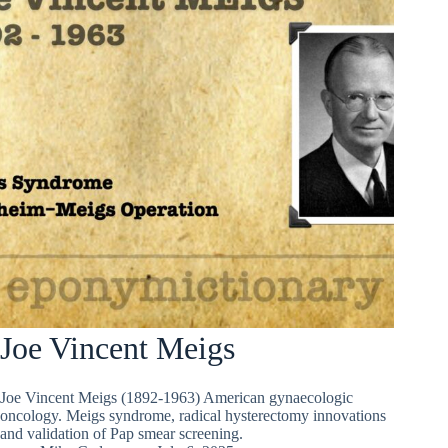
Joe Vincent Meigs
Joe Vincent Meigs (1892-1963) American gynaecologic
oncology. Meigs syndrome, radical hysterectomy innovations
and validation of Pap smear screening.