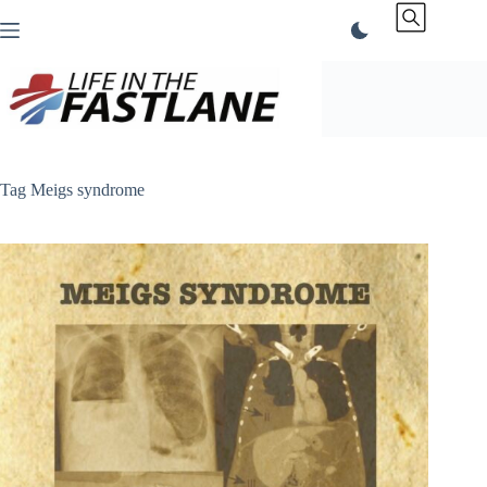
Skip
to
content
Tag
Meigs syndrome