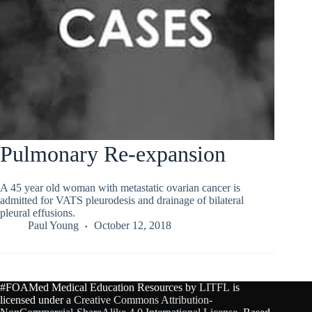
Pulmonary Re-expansion
A 45 year old woman with metastatic ovarian cancer is
admitted for VATS pleurodesis and drainage of bilateral
pleural effusions.
Paul Young
October 12, 2018
#FOAMed Medical Education Resources by
LITFL
is
licensed under a
Creative Commons Attribution-