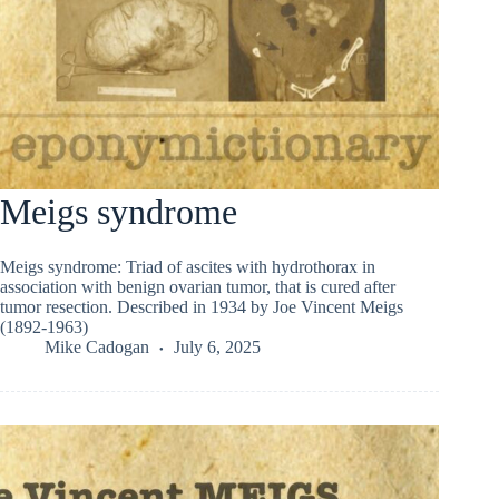
Meigs syndrome
Meigs syndrome: Triad of ascites with hydrothorax in
association with benign ovarian tumor, that is cured after
tumor resection. Described in 1934 by Joe Vincent Meigs
(1892-1963)
Mike Cadogan
July 6, 2025