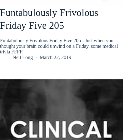
Funtabulously Frivolous
Friday Five 205
Funtabulously Frivolous Friday Five 205 - Just when you
thought your brain could unwind on a Friday, some medical
trivia FFFF.
Neil Long
March 22, 2019