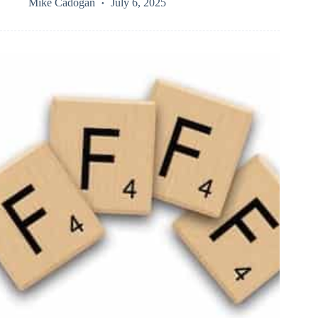
Mike Cadogan
July 6, 2025