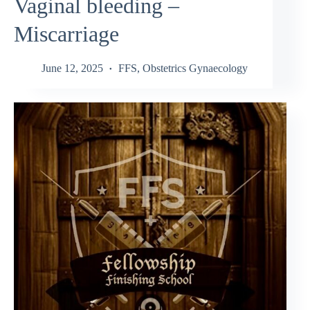
Vaginal bleeding –
Miscarriage
June 12, 2025
FFS
,
Obstetrics Gynaecology