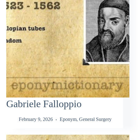
Gabriele Falloppio
February 9, 2026
Eponym
,
General Surgery