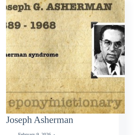
Joseph Asherman
February 9, 2026