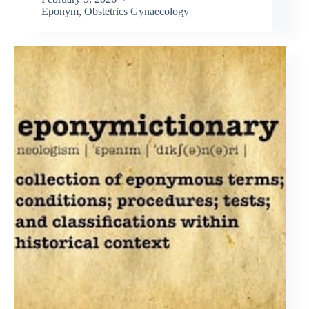
Eponym
,
Obstetrics Gynaecology