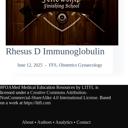
Rhesus D Immunoglobulin
June 12, 2025
FFS
,
Obstetrics Gynaecology
#FOAMed Medical Education Resources by
LITFL
is
licensed under a
Creative Commons Attribution-
NonCommercial-ShareAlike 4.0 International License
. Based
on a work at
https://litfl.com
About
•
Authors
•
Analytics
•
Contact