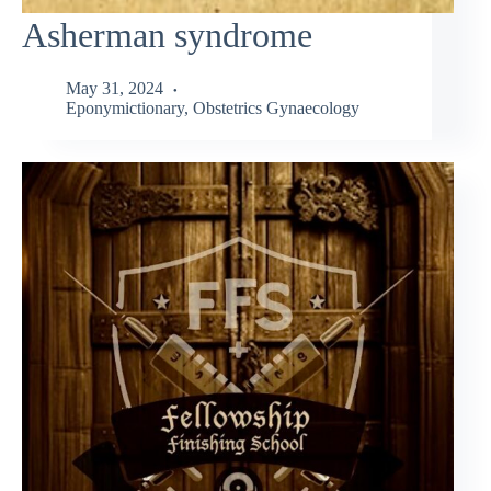
Asherman syndrome
May 31, 2024
Eponymictionary
,
Obstetrics Gynaecology