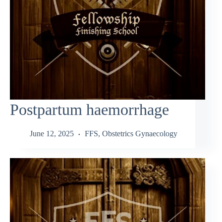
Postpartum haemorrhage
June 12, 2025
FFS
,
Obstetrics Gynaecology