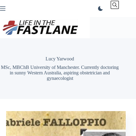
Skip
to
content
Lucy Yarwood
MSc, MBChB University of Manchester. Currently doctoring
in sunny Western Australia, aspiring obstetrician and
gynaecologist