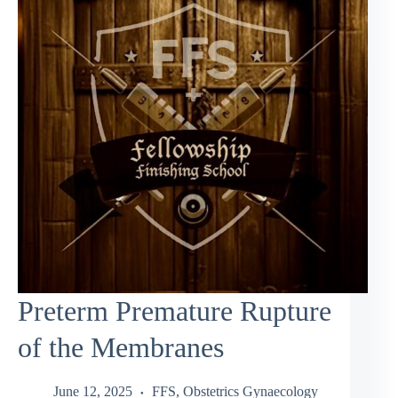
Preterm Premature Rupture
of the Membranes
June 12, 2025
FFS
,
Obstetrics Gynaecology