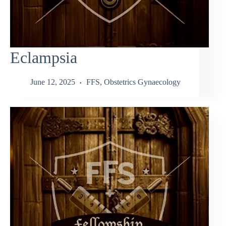
Eclampsia
June 12, 2025
FFS
,
Obstetrics Gynaecology