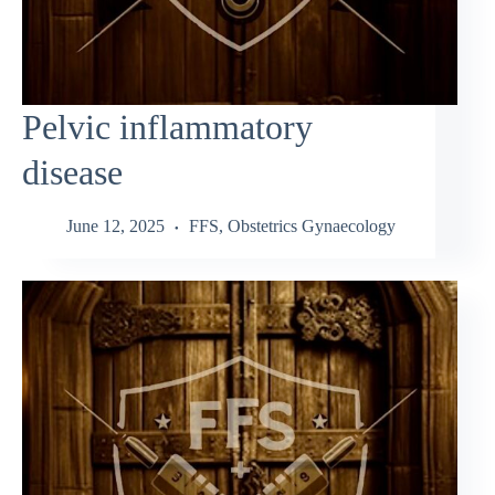
Pelvic inflammatory
disease
June 12, 2025
FFS
,
Obstetrics Gynaecology