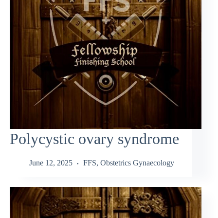
Polycystic ovary syndrome
June 12, 2025
FFS
,
Obstetrics Gynaecology