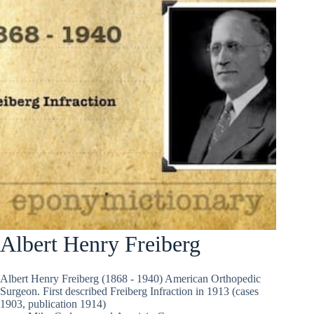
Albert Henry Freiberg
Albert Henry Freiberg (1868 - 1940) American Orthopedic
Surgeon. First described Freiberg Infraction in 1913 (cases
1903, publication 1914)