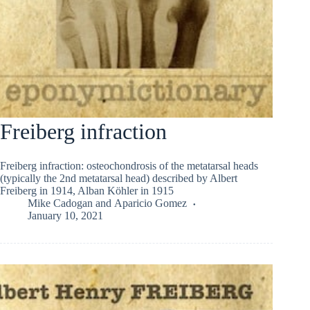
Freiberg infraction
Freiberg infraction: osteochondrosis of the metatarsal heads
(typically the 2nd metatarsal head) described by Albert
Freiberg in 1914, Alban Köhler in 1915
Mike Cadogan
and
Aparicio Gomez
January 10, 2021