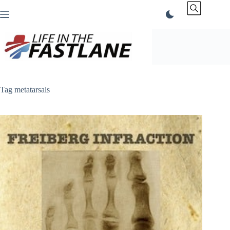
Skip
to
content
Tag
metatarsals