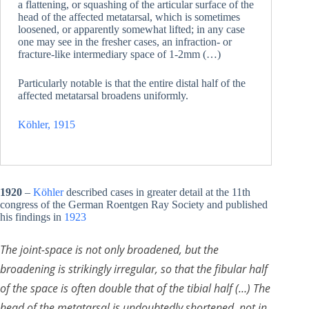
a flattening, or squashing of the articular surface of the
head of the affected metatarsal, which is sometimes
loosened, or apparently somewhat lifted; in any case
one may see in the fresher cases, an infraction- or
fracture-like intermediary space of 1-2mm (…)
Particularly notable is that the entire distal half of the
affected metatarsal broadens uniformly.
Köhler, 1915
1920
–
Köhler
described cases in greater detail at the 11th
congress of the German Roentgen Ray Society and published
his findings in
1923
The joint-space is not only broadened, but the
broadening is strikingly irregular, so that the fibular half
of the space is often double that of the tibial half (…) The
head of the metatarsal is undoubtedly shortened, not in