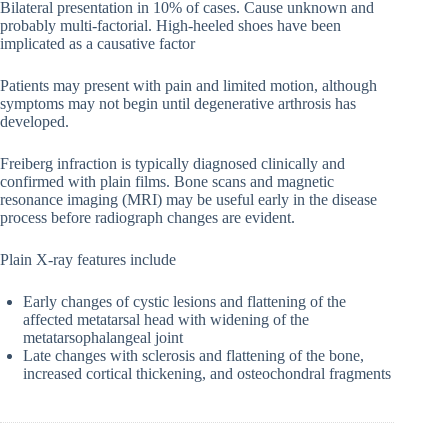
Bilateral presentation in 10% of cases. Cause unknown and
probably multi-factorial. High-heeled shoes have been
implicated as a causative factor
Patients may present with pain and limited motion, although
symptoms may not begin until degenerative arthrosis has
developed.
Freiberg infraction is typically diagnosed clinically and
confirmed with plain films. Bone scans and magnetic
resonance imaging (MRI) may be useful early in the disease
process before radiograph changes are evident.
Plain X-ray features include
Early changes of cystic lesions and flattening of the
affected metatarsal head with widening of the
metatarsophalangeal joint
Late changes with sclerosis and flattening of the bone,
increased cortical thickening, and osteochondral fragments