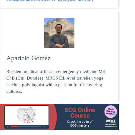
Aparicio Gomez
Resident medical officer in emergency medicine MB
ChB (Uni. Dundee) MRCS Ed. Avid traveller, yoga
teacher, polylinguist with a passion for discovering
cultures.