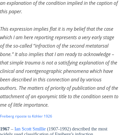
an explanation of the condition implied in the caption of
this paper.
This expression implies flat it is my belief that the case
which I am here reporting represents a very early stage
of the so-called “infraction of the second metatarsal
bone.” It also implies that I am ready to acknowledge –
that simple trauma is not a satisfying explanation of the
clinical and roentgenographic phenomena which have
been described in this connection and by various
authors. The matters of priority of publication and of the
attachment of an eponymic title to the condition seem to
me of little importance.
Freiberg riposte to Köhler 1926
1967
–
Ian Scott Smillie
(1907-1992) described the most
widely used classification of Freiberg’s infraction