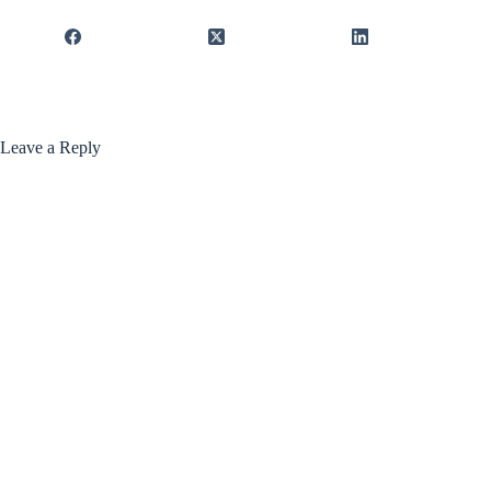
Leave a Reply