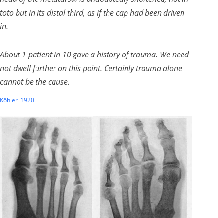
toto
but in its distal third, as if the cap had been driven
in.
About 1 patient in 10 gave a history of trauma. We need
not dwell further on this point. Certainly trauma alone
cannot be the cause.
Köhler, 1920