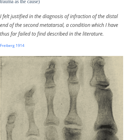
trauma as the cause)
I felt justified in the diagnosis of infraction of the distal
end of the second metatarsal, a condition which I have
thus far failed to find described in the literature.
Freiberg 1914