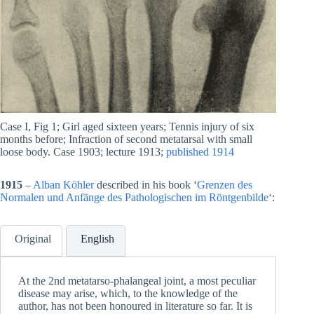
Case I, Fig 1; Girl aged sixteen years; Tennis injury of six
months before; Infraction of second metatarsal with small
loose body. Case 1903; lecture 1913;
published 1914
1915
–
Alban Köhler
described in his book ‘
Grenzen des
Normalen und Anfänge des Pathologischen im Röntgenbilde
‘:
Original
English
At the 2nd metatarso-phalangeal joint, a most peculiar
disease may arise, which, to the knowledge of the
author, has not been honoured in literature so far. It is