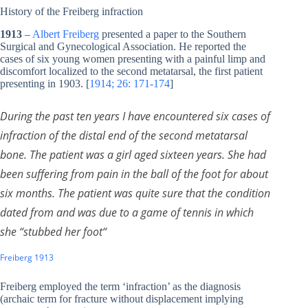
History of the Freiberg infraction
1913
–
Albert Freiberg
presented a paper to the Southern
Surgical and Gynecological Association. He reported the
cases of six young women presenting with a painful limp and
discomfort localized to the second metatarsal, the first patient
presenting in 1903. [
1914; 26: 171-174
]
During the past ten years I have encountered six cases of
infraction of the distal end of the second metatarsal
bone. The patient was a girl aged sixteen years. She had
been suffering from pain in the ball of the foot for about
six months. The patient was quite sure that the condition
dated from and was due to a game of tennis in which
she “stubbed her foot
“
Freiberg 1913
Freiberg employed the term ‘infraction’ as the diagnosis
(archaic term for fracture without displacement implying