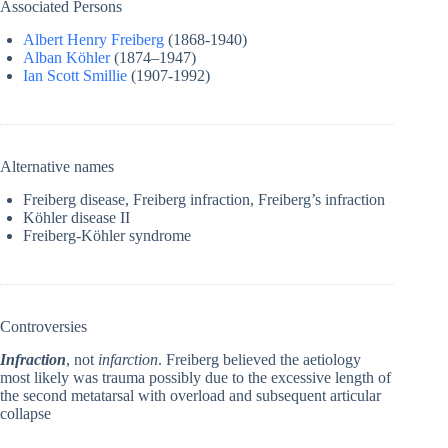
Associated Persons
Albert Henry Freiberg
(1868-1940)
Alban Köhler
(1874–1947)
Ian Scott Smillie
(1907-1992)
Alternative names
Freiberg disease, Freiberg infraction, Freiberg’s infraction
Köhler disease II
Freiberg-Köhler syndrome
Controversies
Infraction
, not
infarction
. Freiberg believed the aetiology
most likely was trauma possibly due to the excessive length of
the second metatarsal with overload and subsequent articular
collapse