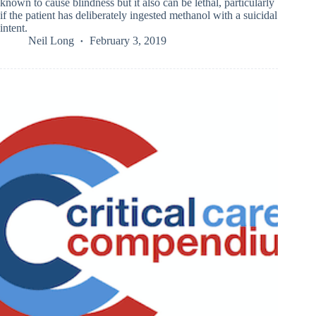
known to cause blindness but it also can be lethal, particularly
if the patient has deliberately ingested methanol with a suicidal
intent.
Neil Long
February 3, 2019