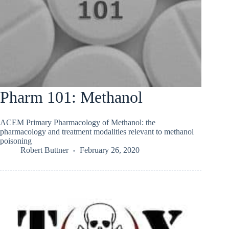
Pharm 101: Methanol
ACEM Primary Pharmacology of Methanol: the
pharmacology and treatment modalities relevant to methanol
poisoning
Robert Buttner
February 26, 2020