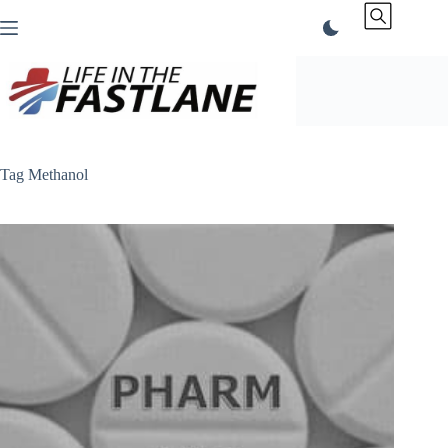
Skip
to
content
Tag
Methanol