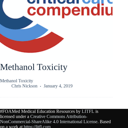
Methanol Toxicity
Methanol Toxicity
Chris Nickson
January 4, 2019
#FOAMed Medical Education Resources by
LITFL
is
licensed under a
Creative Commons Attribution-
NonCommercial-ShareAlike 4.0 International License
. Based
on a work at
https://litfl.com