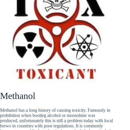
Methanol
Methanol has a long history of causing toxicity. Famously in
prohibition when bootleg alcohol or moonshine was
produced, unfortunately this is still a problem today with local
brews in countries with poor regulations. It is commonly