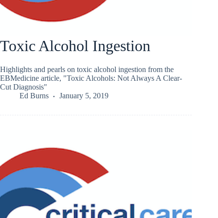
Toxic Alcohol Ingestion
Highlights and pearls on toxic alcohol ingestion from the
EBMedicine article, "Toxic Alcohols: Not Always A Clear-
Cut Diagnosis"
Ed Burns
January 5, 2019