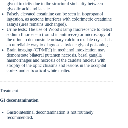
glycol toxicity due to the structural similarity between
glycolic acid and lactate.
Falsely elevated creatinine can be seen in isopropanol
ingestion, as acetone interferes with colorimetric creatinine
assays (urea remains unchanged).
Urine tests: The use of Wood’s lamp fluorescence to detect
sodium fluoroscein (found in antifreeze) or microscopy of
the urine to demonstrate urinary calcium oxalate crystals is
an unreliable way to diagnose ethylene glycol poisoning.
Brain imaging (CT/MRI) in methanol intoxication may
demonstrate bilateral putamen necrosis, basal ganglia
haemorrhages and necrosis of the caudate nucleus with
atrophy of the optic chiasma and lesions in the occipital
cortex and subcortical white matter.
Treatment
GI decontamination
Gastrointestinal decontamination is not routinely
recommended.