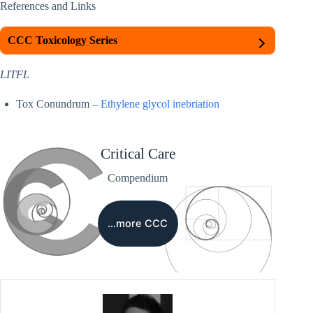
References and Links
CCC Toxicology Series
LITFL
Tox Conundrum –
Ethylene glycol inebriation
Critical Care
Compendium
…more CCC