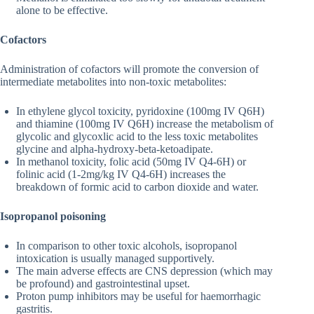
alone to be effective.
Cofactors
Administration of cofactors will promote the conversion of
intermediate metabolites into non-toxic metabolites:
In ethylene glycol toxicity, pyridoxine (100mg IV Q6H)
and thiamine (100mg IV Q6H) increase the metabolism of
glycolic and glycoxlic acid to the less toxic metabolites
glycine and alpha-hydroxy-beta-ketoadipate.
In methanol toxicity, folic acid (50mg IV Q4-6H) or
folinic acid (1-2mg/kg IV Q4-6H) increases the
breakdown of formic acid to carbon dioxide and water.
Isopropanol poisoning
In comparison to other toxic alcohols, isopropanol
intoxication is usually managed supportively.
The main adverse effects are CNS depression (which may
be profound) and gastrointestinal upset.
Proton pump inhibitors may be useful for haemorrhagic
gastritis.