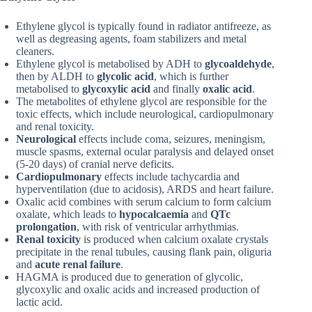
Ethylene glycol is typically found in radiator antifreeze, as
well as degreasing agents, foam stabilizers and metal
cleaners.
Ethylene glycol is metabolised by ADH to
glycoaldehyde
,
then by ALDH to
glycolic acid
, which is further
metabolised to
glycoxylic acid
and finally
oxalic acid
.
The metabolites of ethylene glycol are responsible for the
toxic effects, which include neurological, cardiopulmonary
and renal toxicity.
Neurological
effects include coma, seizures, meningism,
muscle spasms, external ocular paralysis and delayed onset
(5-20 days) of cranial nerve deficits.
Cardiopulmonary
effects include tachycardia and
hyperventilation (due to acidosis), ARDS and heart failure.
Oxalic acid combines with serum calcium to form calcium
oxalate, which leads to
hypocalcaemia
and
QTc
prolongation
, with risk of ventricular arrhythmias.
Renal toxicity
is produced when calcium oxalate crystals
precipitate in the renal tubules, causing flank pain, oliguria
and
acute renal failure
.
HAGMA is produced due to generation of glycolic,
glycoxylic and oxalic acids and increased production of
lactic acid.