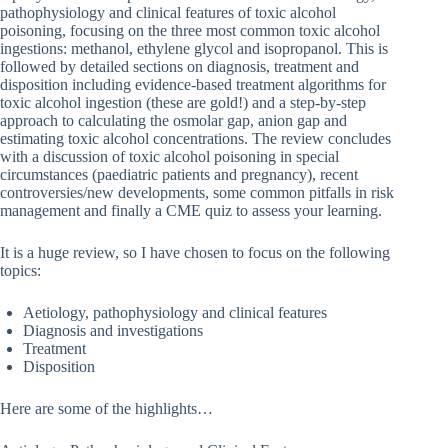
pathophysiology and clinical features of toxic alcohol
poisoning, focusing on the three most common toxic alcohol
ingestions: methanol, ethylene glycol and isopropanol. This is
followed by detailed sections on diagnosis, treatment and
disposition including evidence-based treatment algorithms for
toxic alcohol ingestion (these are gold!) and a step-by-step
approach to calculating the osmolar gap, anion gap and
estimating toxic alcohol concentrations. The review concludes
with a discussion of toxic alcohol poisoning in special
circumstances (paediatric patients and pregnancy), recent
controversies/new developments, some common pitfalls in risk
management and finally a CME quiz to assess your learning.
It is a huge review, so I have chosen to focus on the following
topics:
Aetiology, pathophysiology and clinical features
Diagnosis and investigations
Treatment
Disposition
Here are some of the highlights…