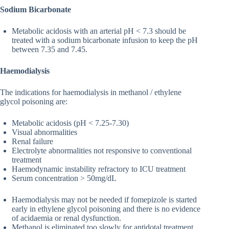
Sodium Bicarbonate
Metabolic acidosis with an arterial pH < 7.3 should be
treated with a sodium bicarbonate infusion to keep the pH
between 7.35 and 7.45.
Haemodialysis
The indications for haemodialysis in methanol / ethylene
glycol poisoning are:
Metabolic acidosis (pH < 7.25-7.30)
Visual abnormalities
Renal failure
Electrolyte abnormalities not responsive to conventional
treatment
Haemodynamic instability refractory to ICU treatment
Serum concentration > 50mg/dL
Haemodialysis may not be needed if fomepizole is started
early in ethylene glycol poisoning and there is no evidence
of acidaemia or renal dysfunction.
Methanol is eliminated too slowly for antidotal treatment