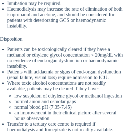
Intubation may be required.
Haemodialysis may increase the rate of elimination of both
isopropanol and acetone, and should be considered for
patients with deteriorating GCS or haemodynamic
instability.
Disposition
Patients can be toxicologically cleared if they have a
methanol or ethylene glycol concentration < 20mg/dL with
no evidence of end-organ dysfunction or haemodynamic
instability.
Patients with acidaemia or signs of end-organ dysfunction
(renal failure, visual loss) require admission to ICU.
Where toxic alcohol concentrations are not readily
available, patients may be cleared if they have:
low suspicion of ethylene glycol or methanol ingestion
normal anion and osmolar gaps
normal blood pH (7.35-7.45)
an improvement in their clinical picture after several
hours observation
Transfer to a tertiary care centre is required if
haemodialysis and fomepizole is not readily available.