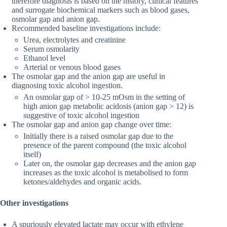
therefore diagnosis is based on the history, clinical features
and surrogate biochemical markers such as blood gases,
osmolar gap and anion gap.
Recommended baseline investigations include:
Urea, electrolytes and creatinine
Serum osmolarity
Ethanol level
Arterial or venous blood gases
The osmolar gap and the anion gap are useful in
diagnosing toxic alcohol ingestion.
An osmolar gap of > 10-25 mOsm in the setting of
high anion gap metabolic acidosis (anion gap > 12) is
suggestive of toxic alcohol ingestion
The osmolar gap and anion gap change over time:
Initially there is a raised osmolar gap due to the
presence of the parent compound (the toxic alcohol
itself)
Later on, the osmolar gap decreases and the anion gap
increases as the toxic alcohol is metabolised to form
ketones/aldehydes and organic acids.
Other investigations
A spuriously elevated lactate may occur with ethylene