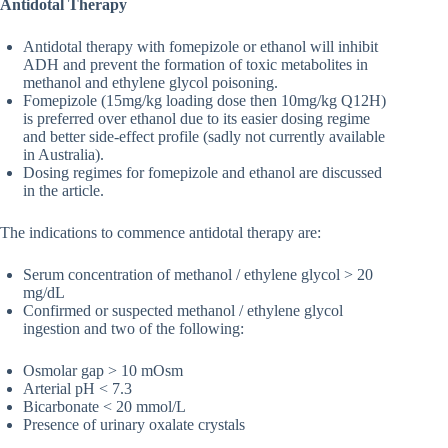
Antidotal Therapy
Antidotal therapy with fomepizole or ethanol will inhibit
ADH and prevent the formation of toxic metabolites in
methanol and ethylene glycol poisoning.
Fomepizole (15mg/kg loading dose then 10mg/kg Q12H)
is preferred over ethanol due to its easier dosing regime
and better side-effect profile (sadly not currently available
in Australia).
Dosing regimes for fomepizole and ethanol are discussed
in the article.
The indications to commence antidotal therapy are:
Serum concentration of methanol / ethylene glycol > 20
mg/dL
Confirmed or suspected methanol / ethylene glycol
ingestion and two of the following:
Osmolar gap > 10 mOsm
Arterial pH < 7.3
Bicarbonate < 20 mmol/L
Presence of urinary oxalate crystals