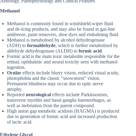
Aetiology, Pathophysiology and Clinical Features
Methanol
Methanol is commonly found in windshield-wiper fluid
and de-icing products, and may also be found in gas-line
antifreeze, paint removers, shoe dyes and embalming fluid.
Methanol is metabolised by alcohol dehydrogenase
(ADH) to
formaldehyde
, which is further metabolised by
aldehyde dehydrogenase (ALDH) to
formic acid
.
Formic acid is the main toxic metabolite responsible for the
retinal, ophthalmic and neural toxicity seen with methanol
ingestion.
Ocular
effects include blurry vision, reduced visual acuity,
photophobia and the classic “snowstorm” vision.
Permanent blindness may occur due to optic nerve
atrophy.
Reported
neurological
effects include Parkinsonism,
transverse myelitis and basal ganglia haemorrhages, as
well as inebriation from the parent compound.
High anion gap metabolic acidosis (HAGMA) is produced
due to generation of formic acid and increased production
of lactic acid.
Ethylene Glycol