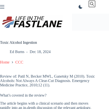
Skip
to
content
Toxic Alcohol Ingestion
Ed Burns
Dec 18, 2024
Home
CCC
Review of: Patil N, Becker MWL, Ganetsky M (2010). Toxic
Alcohols: Not Always A Clear-Cut Diagnosis. Emergency
Medicine Practice, 2010;12 (11).
What’s covered in the review?
The article begins with a clinical scenario and then moves
rapidly into an in-depth discussion of the relevant aetiology,