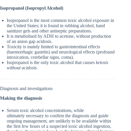
Isopropanol (Isopropyl Alcohol)
Isopropanol is the most common toxic alcohol exposure in
the United States; it is found in rubbing alcohol, hand
sanitizer gels and other antiseptic preparations.
It is metabolised by ADH to acetone, without production
of an anion gap acidosis.
Toxicity is mainly limited to gastrointestinal effects
(haemorrhagic gastritis) and neurological effects (profound
intoxication, cerebellar signs, coma).
Isopropanol is the only toxic alcohol that causes
ketosis
without acidosis
.
Diagnosis and investigations
Making the diagnosis
Serum toxic alcohol concentrations, while
ultimately necessary to confirm the diagnosis and guide
ongoing management, are unlikely to be available within
the first few hours of a suspected toxic alcohol ingestion,