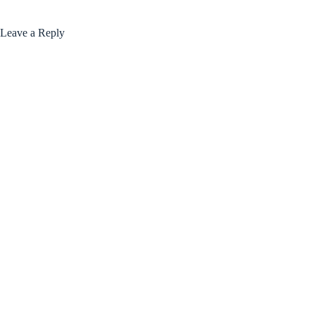
Leave a Reply