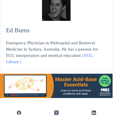
Ed Burns
Emergency Physician in Prehospital and Retrieval
Medicine in Sydney, Australia. He has a passion for
ECG interpretation and medical education |
ECG
Library
|