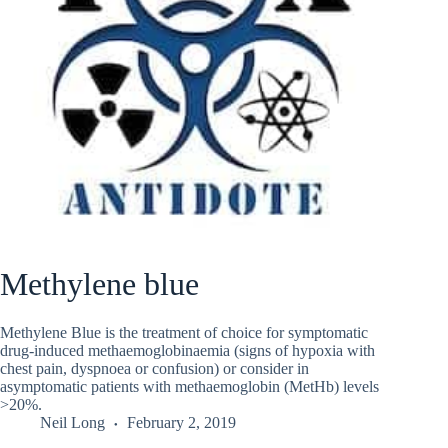
Methylene blue
Methylene Blue is the treatment of choice for symptomatic
drug-induced methaemoglobinaemia (signs of hypoxia with
chest pain, dyspnoea or confusion) or consider in
asymptomatic patients with methaemoglobin (MetHb) levels
>20%.
Neil Long
February 2, 2019