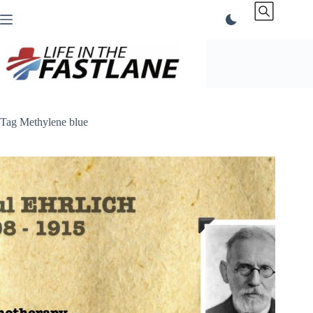
Skip
to
content
Tag
Methylene blue