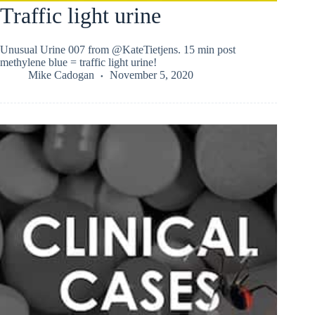
Traffic light urine
Unusual Urine 007 from @KateTietjens. 15 min post
methylene blue = traffic light urine!
Mike Cadogan
November 5, 2020