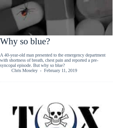
Why so blue?
A 40-year-old man presented to the emergency department
with shortness of breath, chest pain and reported a pre-
syncopal episode. But why so blue?
Chris Moseley
February 11, 2019