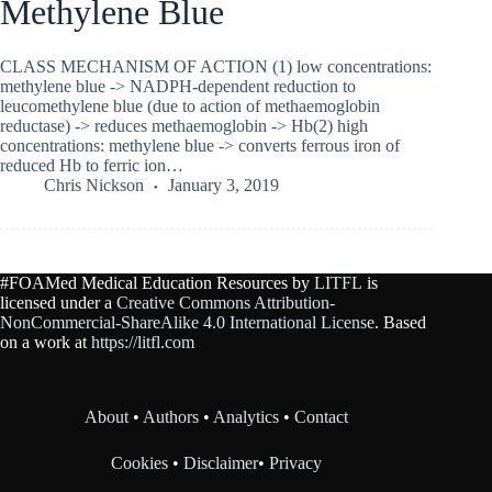
Methylene Blue
CLASS MECHANISM OF ACTION (1) low concentrations:
methylene blue -> NADPH-dependent reduction to
leucomethylene blue (due to action of methaemoglobin
reductase) -> reduces methaemoglobin -> Hb(2) high
concentrations: methylene blue -> converts ferrous iron of
reduced Hb to ferric ion…
Chris Nickson
January 3, 2019
#FOAMed Medical Education Resources by
LITFL
is
licensed under a
Creative Commons Attribution-
NonCommercial-ShareAlike 4.0 International License
. Based
on a work at
https://litfl.com
About
•
Authors
•
Analytics
•
Contact
Cookies
•
Disclaimer
•
Privacy