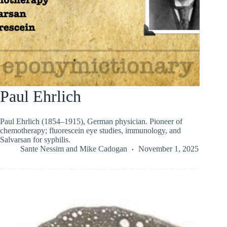
Paul Ehrlich
Paul Ehrlich (1854–1915), German physician. Pioneer of
chemotherapy; fluorescein eye studies, immunology, and
Salvarsan for syphilis.
Sante Nessim
and
Mike Cadogan
November 1, 2025