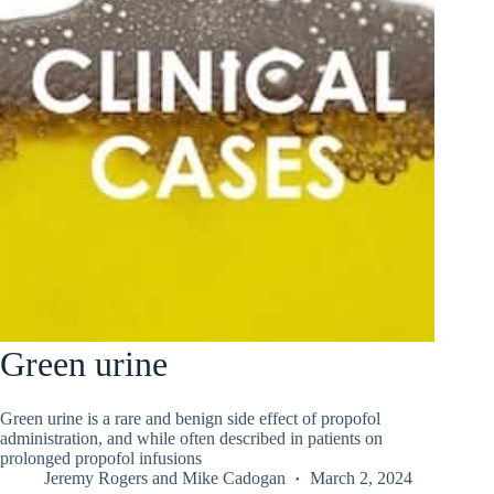
Green urine
Green urine is a rare and benign side effect of propofol
administration, and while often described in patients on
prolonged propofol infusions
Jeremy Rogers
and
Mike Cadogan
March 2, 2024