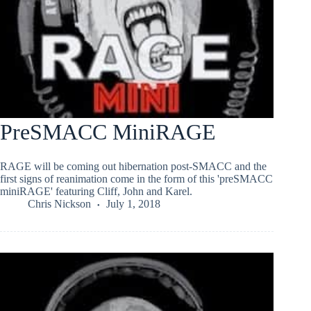
PreSMACC MiniRAGE
RAGE will be coming out hibernation post-SMACC and the
first signs of reanimation come in the form of this 'preSMACC
miniRAGE' featuring Cliff, John and Karel.
Chris Nickson
July 1, 2018