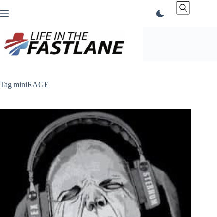
Skip
to
content
Tag
miniRAGE