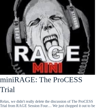
miniRAGE: The ProCESS
Trial
Relax, we didn't really delete the discussion of The ProCESS
Trial from RAGE Session Four… We just chopped it out to be