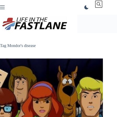
Skip
to
content
Tag
Mondor's disease