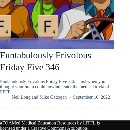
Funtabulously Frivolous
Friday Five 346
Funtabulously Frivolous Friday Five 346 - Just when you
thought your brain could unwind, enter the medical trivia of
FFFF.
Neil Long
and
Mike Cadogan
September 16, 2022
#FOAMed Medical Education Resources by
LITFL
is
licensed under a
Creative Commons Attribution-