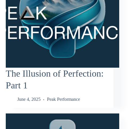
The Illusion of Perfection:
Part 1
June 4, 2025
Peak Performance