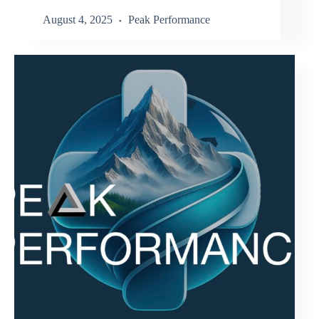
August 4, 2025
Peak Performance