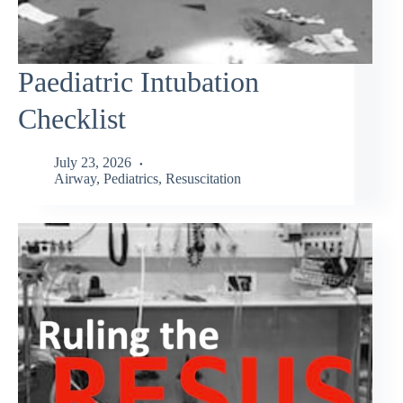
Paediatric Intubation
Checklist
July 23, 2026
Airway
,
Pediatrics
,
Resuscitation