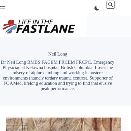
Skip
to
content
Neil Long
Dr Neil Long BMBS FACEM FRCEM FRCPC. Emergency
Physician at Kelowna hospital, British Columbia. Loves the
misery of alpine climbing and working in austere
environments (namely tertiary trauma centres). Supporter of
FOAMed, lifelong education and trying to find that elusive
peak performance.