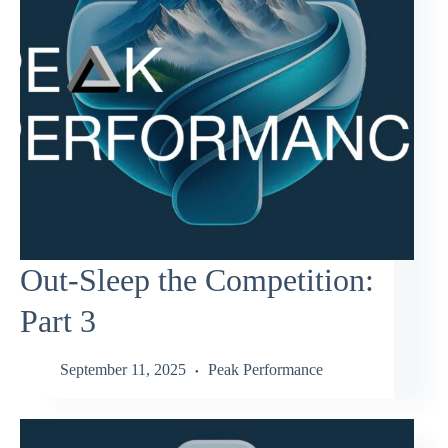
Out-Sleep the Competition:
Part 3
September 11, 2025
Peak Performance