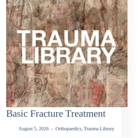
Basic Fracture Treatment
August 5, 2026
Orthopaedics
,
Trauma Library