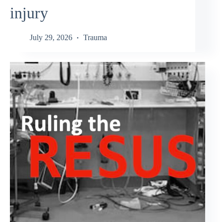
injury
July 29, 2026
Trauma