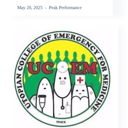
May 20, 2025
Peak Performance