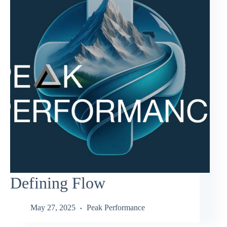
Defining Flow
May 27, 2025
Peak Performance