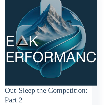
Out-Sleep the Competition:
Part 2