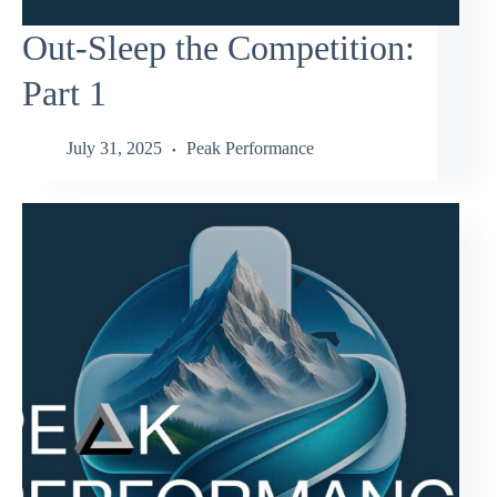
Out-Sleep the Competition:
Part 1
July 31, 2025
Peak Performance