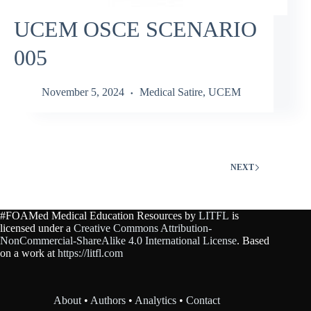
UCEM OSCE SCENARIO
005
November 5, 2024
Medical Satire
,
UCEM
NEXT
#FOAMed Medical Education Resources by
LITFL
is
licensed under a
Creative Commons Attribution-
NonCommercial-ShareAlike 4.0 International License
. Based
on a work at
https://litfl.com
About
•
Authors
•
Analytics
•
Contact