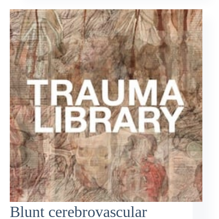
Blunt cerebrovascular