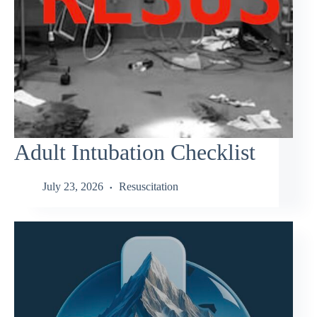
Adult Intubation Checklist
July 23, 2026
Resuscitation