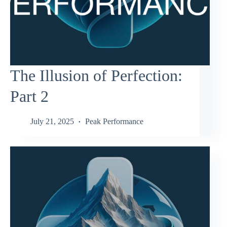
The Illusion of Perfection:
Part 2
July 21, 2025
Peak Performance