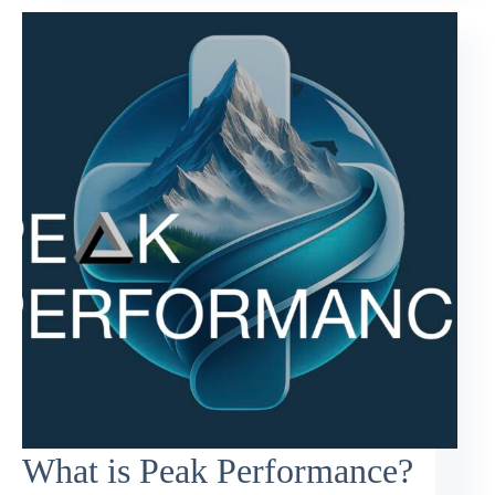
What is Peak Performance?