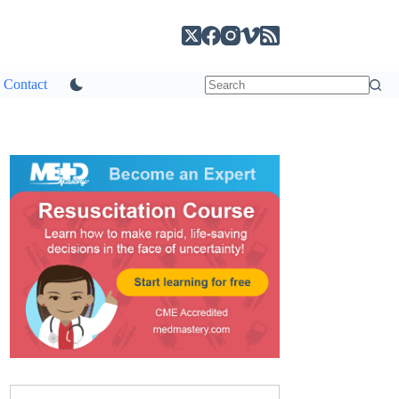
Contact