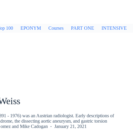
op 100
EPONYM
Courses
PART ONE
INTENSIVE
Weiss
1 - 1976) was an Austrian radiologist. Early descriptions of
rome, the dissecting aortic aneurysm, and gastric torsion
Gomez
and
Mike Cadogan
January 21, 2021