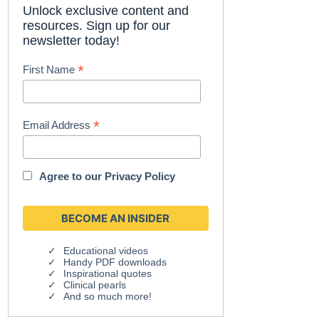
Unlock exclusive content and
resources. Sign up for our
newsletter today!
*
First Name
*
Email Address
Agree to our
Privacy Policy
Educational videos
Handy PDF downloads
Inspirational quotes
Clinical pearls
And so much more!