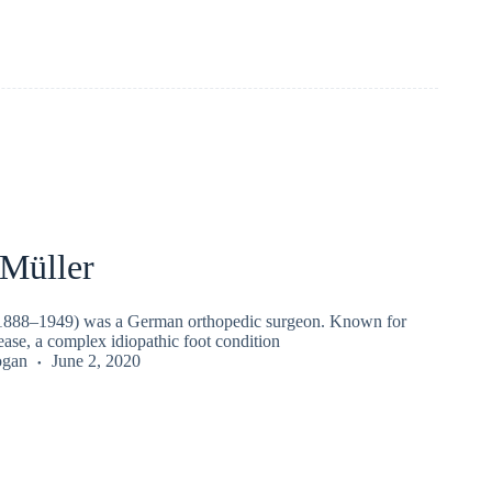
 Müller
(1888–1949) was a German orthopedic surgeon. Known for
ase, a complex idiopathic foot condition
ogan
June 2, 2020