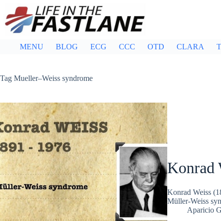
Skip
to
content
MENU
BLOG
ECG
CCC
OTD
CLARA
T
Tag
Mueller–Weiss syndrome
Konrad 
Konrad Weiss (189
Müller-Weiss synd
Aparicio 