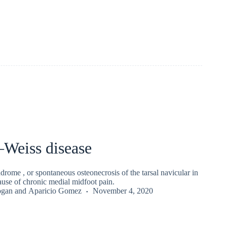
–Weiss disease
rome , or spontaneous osteonecrosis of the tarsal navicular in
 cause of chronic medial midfoot pain.
ogan
and
Aparicio Gomez
November 4, 2020