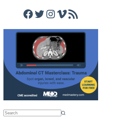
Facebook
Twitter
Instagram
Vimeo
RSS Feed