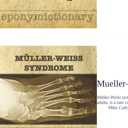
Mueller
Müller-Weiss synd
adults, is a rare
Mike Cad