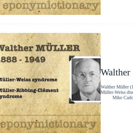
Walther
Walther Müller 
Müller-Weiss dise
Mike Cad