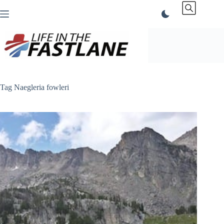
Skip
to
content
Tag
Naegleria fowleri