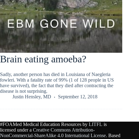
Brain eating amoeba?
Sadly, another person has died in Louisiana of Naegleria
fowleri. With a fatality rate of 99% (1 of 128 people in US
have survived), the fact that they died after contracting the
disease is not surprising.
Justin Hensley, MD
September 12, 2018
#FOAMed Medical Education Resources by
LITFL
is
licensed under a
Creative Commons Attribution-
NonCommercial-ShareAlike 4.0 International License
. Based