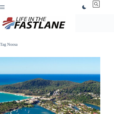
Skip
to
content
Tag
Noosa