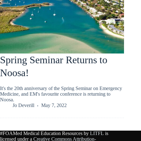
Spring Seminar Returns to
Noosa!
It's the 20th anniversary of the Spring Seminar on Emergency
Medicine, and EM's favourite conference is returning to
Noosa.
Jo Deverill
May 7, 2022
#FOAMed Medical Education Resources by
LITFL
is
licensed under a
Creative Commons Attribution-