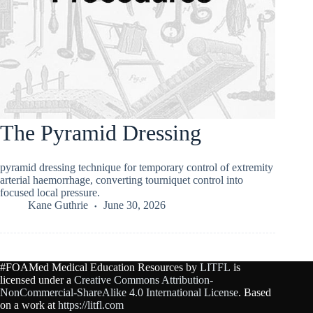
The Pyramid Dressing
pyramid dressing technique for temporary control of extremity
arterial haemorrhage, converting tourniquet control into
focused local pressure.
Kane Guthrie
June 30, 2026
#FOAMed Medical Education Resources by
LITFL
is
licensed under a
Creative Commons Attribution-
NonCommercial-ShareAlike 4.0 International License
. Based
on a work at
https://litfl.com