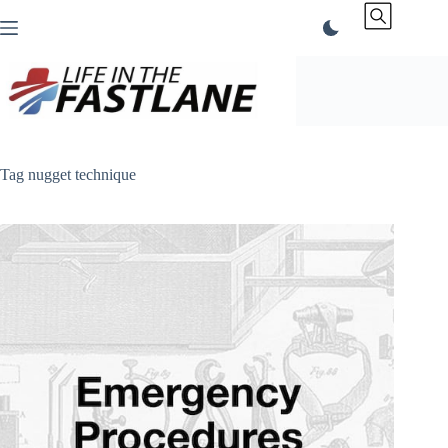
Skip
to
content
Tag
nugget technique