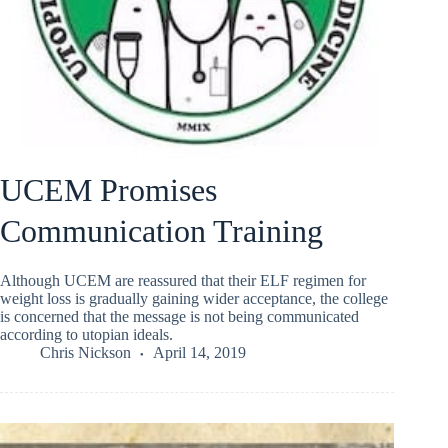
UCEM Promises
Communication Training
Although UCEM are reassured that their ELF regimen for
weight loss is gradually gaining wider acceptance, the college
is concerned that the message is not being communicated
according to utopian ideals.
Chris Nickson
April 14, 2019