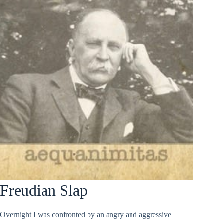
Freudian Slap
Overnight I was confronted by an angry and aggressive