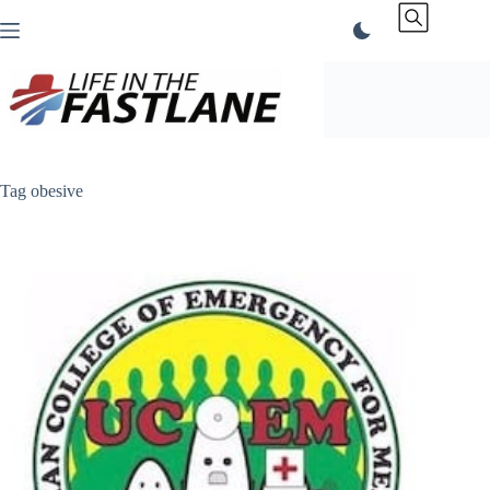
Skip
to
content
Tag
obesive