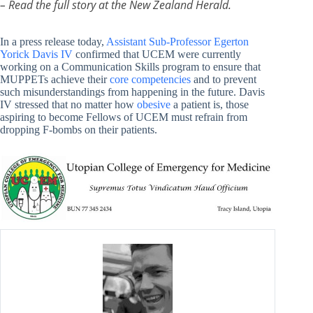
– Read the full story at the New Zealand Herald.
In a press release today,
Assistant Sub-Professor Egerton
Yorick Davis IV
confirmed that UCEM were currently
working on a Communication Skills program to ensure that
MUPPETs achieve their
core competencies
and to prevent
such misunderstandings from happening in the future. Davis
IV stressed that no matter how
obesive
a patient is, those
aspiring to become Fellows of UCEM must refrain from
dropping F-bombs on their patients.