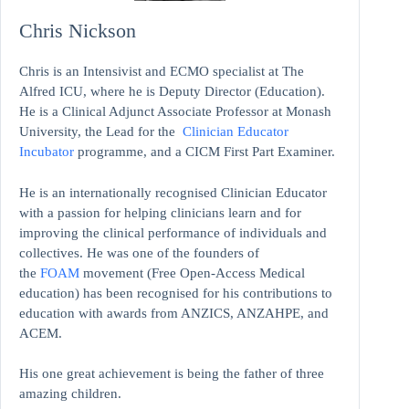
Chris Nickson
Chris is an Intensivist and ECMO specialist at The
Alfred ICU, where he is Deputy Director (Education).
He is a Clinical Adjunct Associate Professor at Monash
University, the Lead for the
Clinician Educator
Incubator
programme, and a CICM First Part Examiner.
He is an internationally recognised Clinician Educator
with a passion for helping clinicians learn and for
improving the clinical performance of individuals and
collectives. He was one of the founders of
the
FOAM
movement (Free Open-Access Medical
education)
has been recognised for his contributions to
education with awards from ANZICS, ANZAHPE, and
ACEM.
His one great achievement is being the father of three
amazing children.