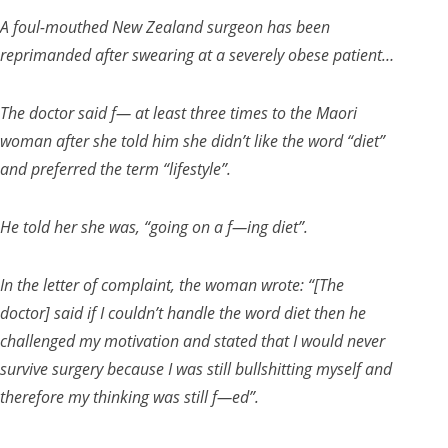
A foul-mouthed New Zealand surgeon has been
reprimanded after swearing at a severely obese patient…
The doctor said f— at least three times to the Maori
woman after she told him she didn’t like the word “diet”
and preferred the term “lifestyle”.
He told her she was, “going on a f—ing diet”.
In the letter of complaint, the woman wrote: “[The
doctor] said if I couldn’t handle the word diet then he
challenged my motivation and stated that I would never
survive surgery because I was still bullshitting myself and
therefore my thinking was still f—ed”.