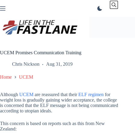
Skip
to
content
UCEM Promises Communication Training
Chris Nickson
Aug 31, 2019
Home
UCEM
Although
UCEM
are reassured that their
ELF regimen
for
weight loss is gradually gaining wider acceptance, the college
is concerned that the ELF message is not being communicated
according to utopian ideals.
This concern is based on reports such as this from New
Zealand: