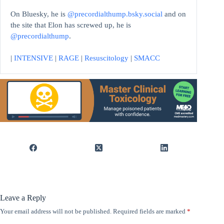
On Bluesky, he is
@precordialthump.bsky.social
and on
the site that Elon has screwed up, he is
@precordialthump
.
|
INTENSIVE
|
RAGE
|
Resuscitology
|
SMACC
Leave a Reply
Your email address will not be published.
Required fields are marked
*