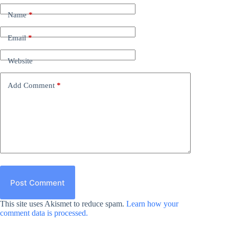
Name
*
Email
*
Website
Add Comment
*
Post Comment
This site uses Akismet to reduce spam.
Learn how your
comment data is processed.