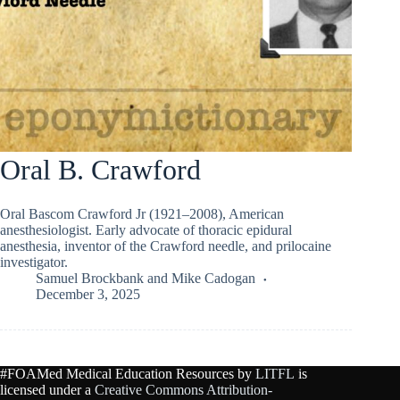
Oral B. Crawford
Oral Bascom Crawford Jr (1921–2008), American
anesthesiologist. Early advocate of thoracic epidural
anesthesia, inventor of the Crawford needle, and prilocaine
investigator.
Samuel Brockbank
and
Mike Cadogan
December 3, 2025
#FOAMed Medical Education Resources by
LITFL
is
licensed under a
Creative Commons Attribution-