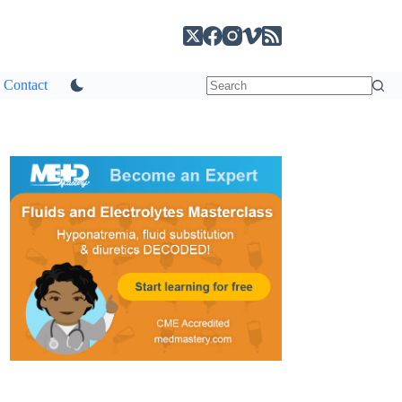
Contact