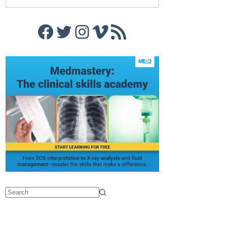
Facebook
Twitter
Instagram
Vimeo
RSS Feed