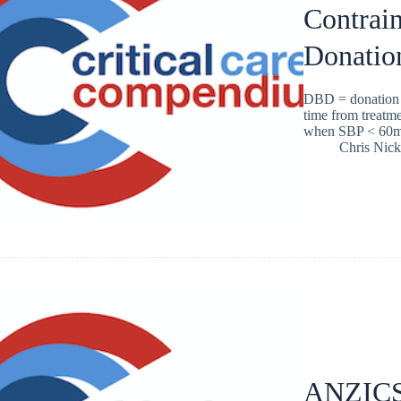
Contrain
Donatio
DBD = donation a
time from treatme
when SBP < 60
Chris Nic
ANZICS 