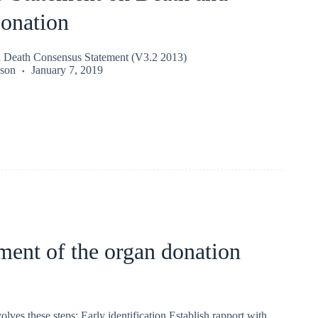
onation
n Death Consensus Statement (V3.2 2013)
kson
January 7, 2019
ent of the organ donation
s these steps: Early identification Establish rapport with