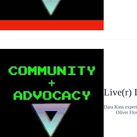
Live(r) 
Dara Kass experi
Oliver Flo