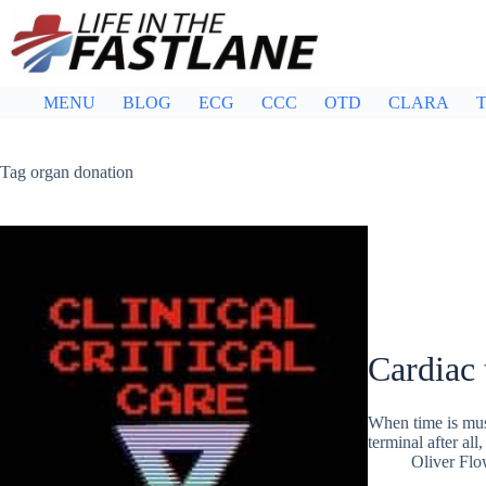
Skip
to
content
MENU
BLOG
ECG
CCC
OTD
CLARA
T
Tag
organ donation
Cardiac 
When time is mus
terminal after al
Oliver Flo