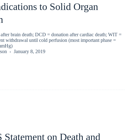
dications to Solid Organ
n
fter brain death; DCD = donation after cardiac death; WIT =
nt withdrawal until cold perfusion (most important phase =
mmHg)
kson
January 8, 2019
Statement on Death and