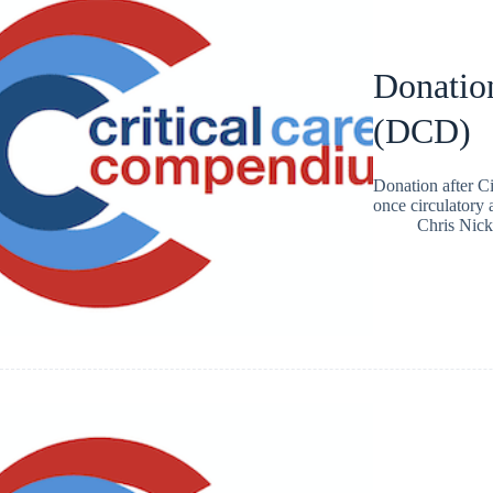
Donation
(DCD)
Donation after C
once circulatory 
Chris Nic