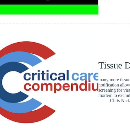
Tissue 
many more tissue 
notification allo
screening for vira
mortem to exclu
Chris Nic