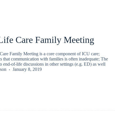
Life Care Family Meeting
Care Family Meeting is a core component of ICU care;
s that communication with families is often inadequate; The
o end-of-life discussions in other settings (e.g. ED) as well
kson
January 8, 2019