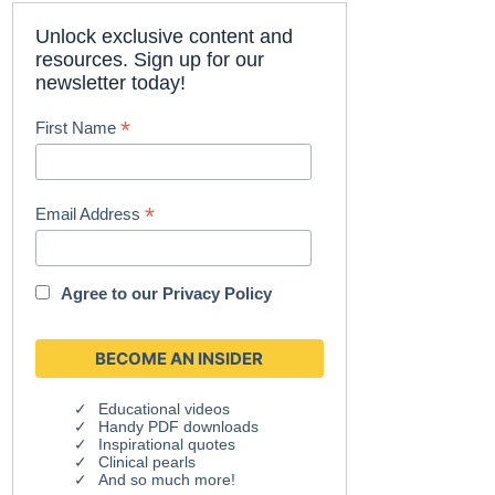
Unlock exclusive content and
resources. Sign up for our
newsletter today!
*
First Name
*
Email Address
Agree to our
Privacy Policy
Educational videos
Handy PDF downloads
Inspirational quotes
Clinical pearls
And so much more!