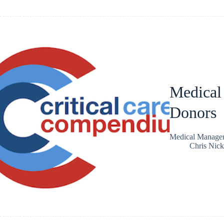
Medical
Donors
Medical Managem
Chris Nic