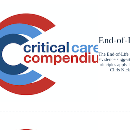
End-of-
The End-of-Life 
Evidence suggest
principles apply t
Chris Nic