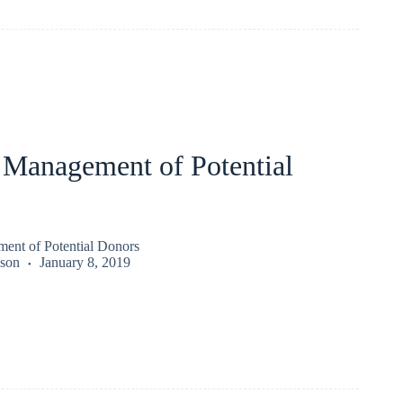
 Management of Potential
ent of Potential Donors
kson
January 8, 2019