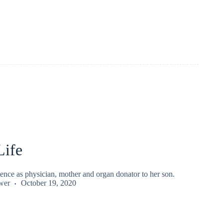
Life
ence as physician, mother and organ donator to her son.
wer
October 19, 2020