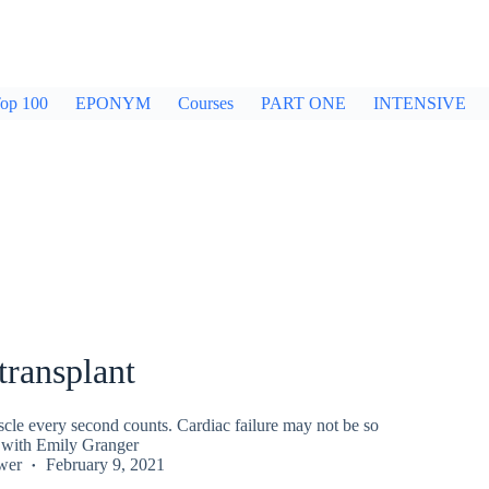
op 100
EPONYM
Courses
PART ONE
INTENSIVE
transplant
cle every second counts. Cardiac failure may not be so
l, with Emily Granger
wer
February 9, 2021