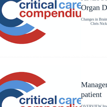
Organ D
Changes in Brai
Chris Nic
Managem
patient
OVERVIEW Involve