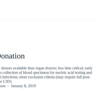
Donation
donors available than organ donors; less time critical; early
ws collection of blood specimens for nucleic acid testing and
l infections; more exclusion criteria (may require full post-
de CJD)
kson
January 8, 2019