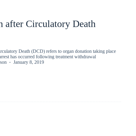
 after Circulatory Death
irculatory Death (DCD) refers to organ donation taking place
arrest has occurred following treatment withdrawal
kson
January 8, 2019