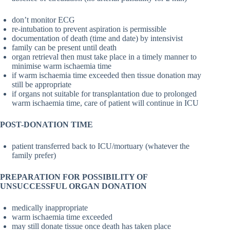
don’t monitor ECG
re-intubation to prevent aspiration is permissible
documentation of death (time and date) by intensivist
family can be present until death
organ retrieval then must take place in a timely manner to
minimise warm ischaemia time
if warm ischaemia time exceeded then tissue donation may
still be appropriate
if organs not suitable for transplantation due to prolonged
warm ischaemia time, care of patient will continue in ICU
POST-DONATION TIME
patient transferred back to ICU/mortuary (whatever the
family prefer)
PREPARATION FOR POSSIBILITY OF
UNSUCCESSFUL ORGAN DONATION
medically inappropriate
warm ischaemia time exceeded
may still donate tissue once death has taken place