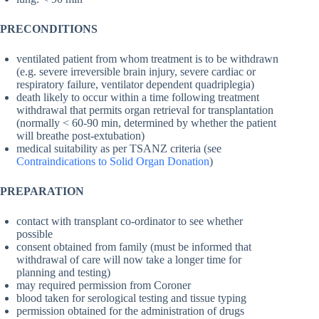
PRECONDITIONS
ventilated patient from whom treatment is to be withdrawn
(e.g. severe irreversible brain injury, severe cardiac or
respiratory failure, ventilator dependent quadriplegia)
death likely to occur within a time following treatment
withdrawal that permits organ retrieval for transplantation
(normally < 60-90 min, determined by whether the patient
will breathe post-extubation)
medical suitability as per TSANZ criteria (see
Contraindications to Solid Organ Donation
)
PREPARATION
contact with transplant co-ordinator to see whether
possible
consent obtained from family (must be informed that
withdrawal of care will now take a longer time for
planning and testing)
may required permission from Coroner
blood taken for serological testing and tissue typing
permission obtained for the administration of drugs