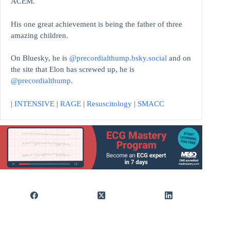
ACEM.
His one great achievement is being the father of three
amazing children.
On Bluesky, he is
@precordialthump.bsky.social
and on
the site that Elon has screwed up, he is
@precordialthump
.
|
INTENSIVE
|
RAGE
|
Resuscitology
|
SMACC