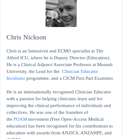
Chris Nickson
Chris is an Intensivist and ECMO specialist at The
Alfred ICU, where he is Deputy Director (Education).
He is a Clinical Adjunct Associate Professor at Monash
University, the Lead for the
Clinician Educator
Incubator
programme, and a CICM First Part Examiner.
He is an internationally recognised Clinician Educator
with a passion for helping clinicians learn and for
improving the clinical performance of individuals and
collectives. He was one of the founders of
the
FOAM
movement (Free Open-Access Medical
education)
has been recognised for his contributions to
education with awards from ANZICS, ANZAHPE, and