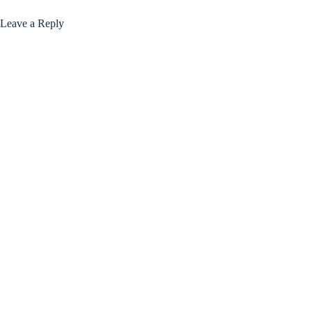
Leave a Reply