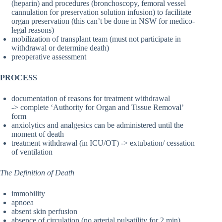
(heparin) and procedures (bronchoscopy, femoral vessel
cannulation for preservation solution infusion) to facilitate
organ preservation (this can’t be done in NSW for medico-
legal reasons)
mobilization of transplant team (must not participate in
withdrawal or determine death)
preoperative assessment
PROCESS
documentation of reasons for treatment withdrawal
-> complete ‘Authority for Organ and Tissue Removal’
form
anxiolytics and analgesics can be administered until the
moment of death
treatment withdrawal (in ICU/OT) -> extubation/ cessation
of ventilation
The Definition of Death
immobility
apnoea
absent skin perfusion
absence of circulation (no arterial pulsatility for 2 min)