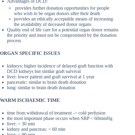
Advantages of DCD:
provides further donation opportunities for people
who wish to be organ donors after their death
provides an ethically acceptable means of increasing
the availability of deceased donor organs
Quality end of life care for a potential organ donor remains
the priority and must not be compromised by the donation
process
ORGAN SPECIFIC ISSUES
kidneys: higher incidence of delayed graft function with
DCD kidneys but similar graft survival
liver: lower patient and graft survival at 1 year
pancreatic: similar to brain death donation
lung: similar to brain death donation
WARM ISCHAEMIC TIME
time from withdrawal of treatment -> cold perfusion
the most important phase occurs when SBP < 60mmHg
liver: < 30 min
kidney and pancreas: < 60 min
lung: < 90 min