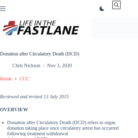
Skip
to
content
Donation after Circulatory Death (DCD)
Chris Nickson
Nov 3, 2020
Home
CCC
Reviewed and revised 13 July 2015
OVERVIEW
Donation after Circulatory Death (DCD) refers to organ
donation taking place once circulatory arrest has occurred
following treatment withdrawal