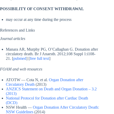
POSSIBILITY OF CONSENT WITHDRAWAL
may occur at any time during the process
References and Links
Journal articles
Manara AR, Murphy PG, O’Callaghan G. Donation after
circulatory death. Br J Anaesth. 2012;108 Suppl 1:i108-
21. [
pubmed
] [
free full text
]
FOAM and web resources
ATOTW — Cota N, et al.
Organ Donation after
Circulatory Death
(2013)
ANZICS Statement on Death and Organ Donation – 3.2
(2013)
National Protocol for Donation after Cardiac Death
(DCD)
NSW Health —
Organ Donation After Circulatory Death:
NSW Guidelines
(2014)