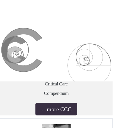
Critical Care
Compendium
…more CCC