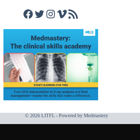
Facebook
Twitter
Instagram
Vimeo
RSS Feed
© 2026 LITFL - Powered by
Medmastery