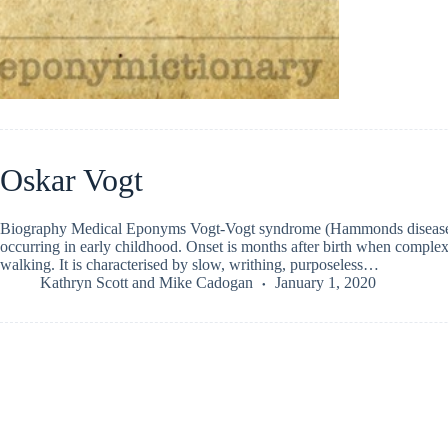
Oskar Vogt
Biography Medical Eponyms Vogt-Vogt syndrome (Hammonds disease) E
occurring in early childhood. Onset is months after birth when complex 
walking. It is characterised by slow, writhing, purposeless…
Kathryn Scott
and
Mike Cadogan
January 1, 2020