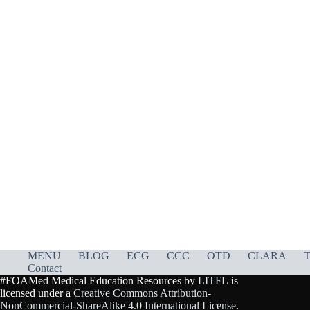
MENU
BLOG
ECG
CCC
OTD
CLARA
T
Contact
#FOAMed Medical Education Resources by
LITFL
is
licensed under a
Creative Commons Attribution-
NonCommercial-ShareAlike 4.0 International License
.