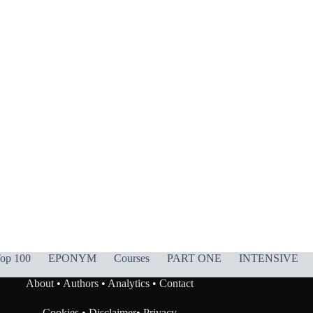
op 100
EPONYM
Courses
PART ONE
INTENSIVE
About
•
Authors
•
Analytics
•
Contact
Cookies
•
Disclaimer
•
Privacy