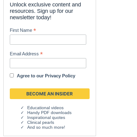
Unlock exclusive content and
resources. Sign up for our
newsletter today!
*
First Name
*
Email Address
Agree to our
Privacy Policy
Educational videos
Handy PDF downloads
Inspirational quotes
Clinical pearls
And so much more!