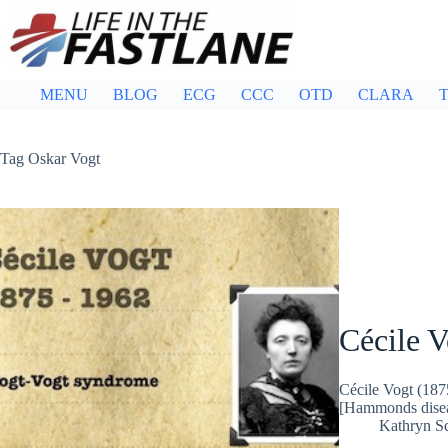
Skip
to
content
MENU
BLOG
ECG
CCC
OTD
CLARA
T
Tag
Oskar Vogt
Cécile V
Cécile Vogt (187
[Hammonds dise
Kathryn Sc