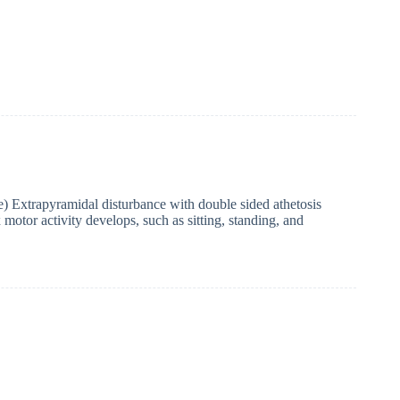
xtrapyramidal disturbance with double sided athetosis
motor activity develops, such as sitting, standing, and