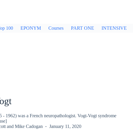
op 100
EPONYM
Courses
PART ONE
INTENSIVE
ogt
5 - 1962) was a French neuropathologist. Vogt-Vogt syndrome
ase]
ott
and
Mike Cadogan
January 11, 2020