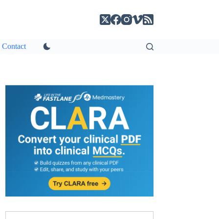
Contact