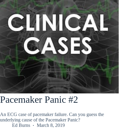
Pacemaker Panic #2
An ECG case of pacemaker failure. Can you guess the
underlying cause of the Pacemaker Panic?
Ed Burns
March 8, 2019