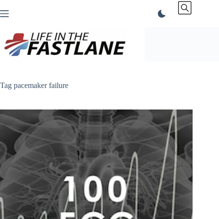
Skip
to
content
Tag
pacemaker failure