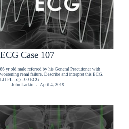
ECG Case 107
86 yr old male referred by his General Practitioner with
worsening renal failure. Describe and interpret this ECG.
LITFL Top 100 ECG
John Larkin
April 4, 2019