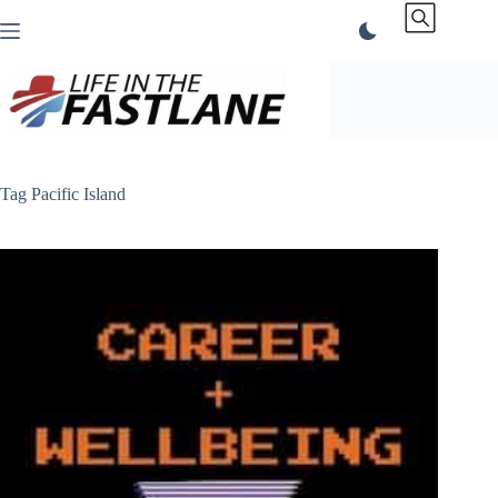
Skip
to
content
Tag
Pacific Island