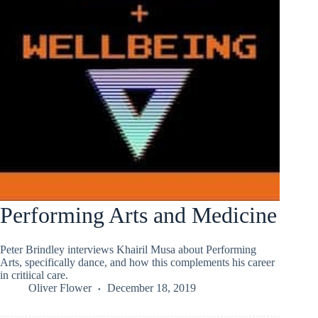
Performing Arts and Medicine
Peter Brindley interviews Khairil Musa about Performing
Arts, specifically dance, and how this complements his career
in critiical care.
Oliver Flower
December 18, 2019