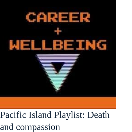
Pacific Island Playlist: Death
and compassion