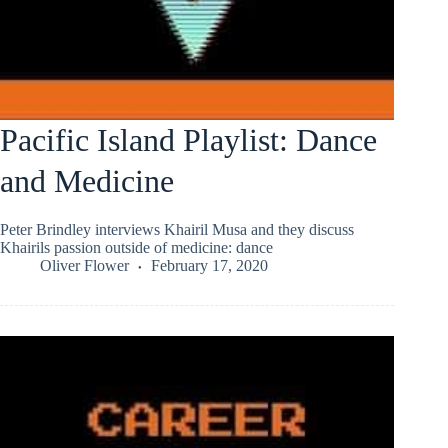
Pacific Island Playlist: Dance
and Medicine
Peter Brindley interviews Khairil Musa and they discuss
Khairils passion outside of medicine: dance
Oliver Flower
February 17, 2020