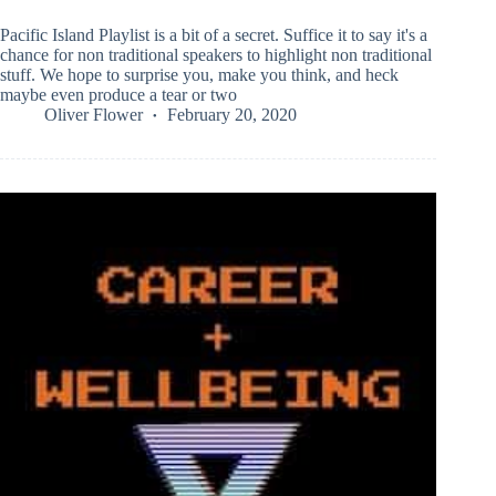
Pacific Island Playlist is a bit of a secret. Suffice it to say it's a
chance for non traditional speakers to highlight non traditional
stuff. We hope to surprise you, make you think, and heck
maybe even produce a tear or two
Oliver Flower
February 20, 2020