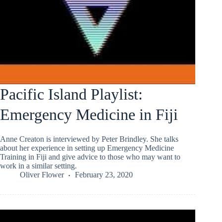
Pacific Island Playlist:
Emergency Medicine in Fiji
Anne Creaton is interviewed by Peter Brindley. She talks
about her experience in setting up Emergency Medicine
Training in Fiji and give advice to those who may want to
work in a similar setting.
Oliver Flower
February 23, 2020