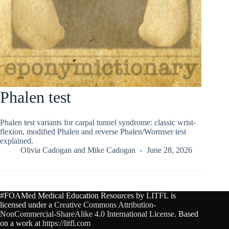
Phalen test
Phalen test variants for carpal tunnel syndrome: classic wrist-
flexion, modified Phalen and reverse Phalen/Wormser test
explained.
Olivia Cadogan
and
Mike Cadogan
June 28, 2026
#FOAMed Medical Education Resources by
LITFL
is
licensed under a
Creative Commons Attribution-
NonCommercial-ShareAlike 4.0 International License
. Based
on a work at
https://litfl.com