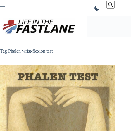
Skip
to
content
Tag
Phalen wrist-flexion test