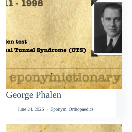
George Phalen
June 24, 2026
Eponym
,
Orthopaedics