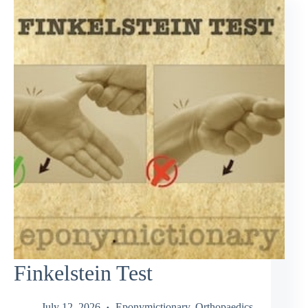
Finkelstein Test
July 12, 2026
Eponymictionary
,
Orthopaedics