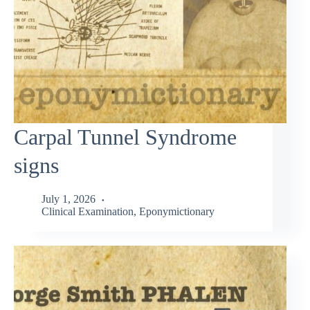
Carpal Tunnel Syndrome
signs
July 1, 2026
Clinical Examination
,
Eponymictionary