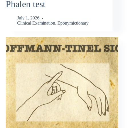
Phalen test
July 1, 2026
Clinical Examination
,
Eponymictionary