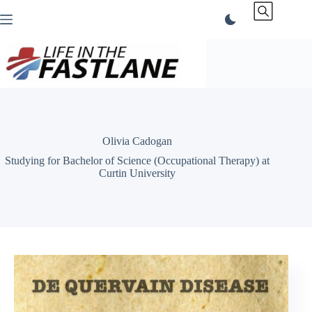
Skip
to
content
Olivia Cadogan
Studying for Bachelor of Science (Occupational Therapy) at
Curtin University