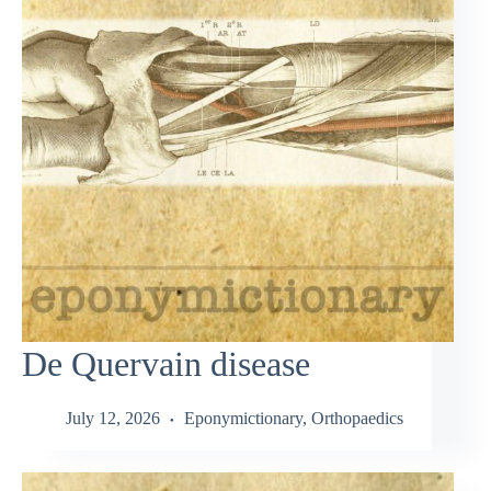
De Quervain disease
July 12, 2026
Eponymictionary
,
Orthopaedics