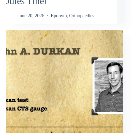
Jules Tinel
June 20, 2026
Eponym
,
Orthopaedics