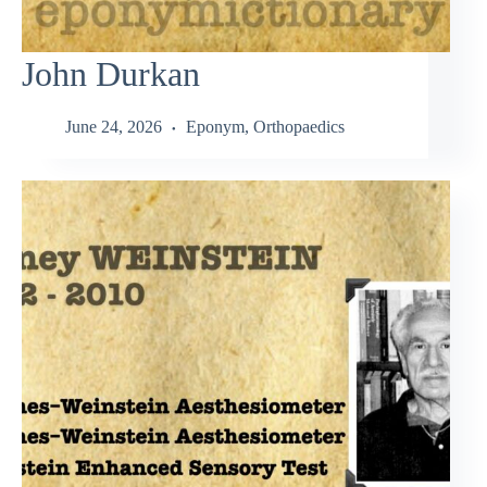
John Durkan
June 24, 2026
Eponym
,
Orthopaedics