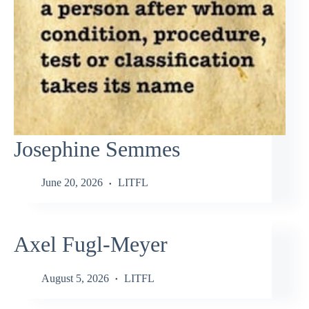
Josephine Semmes
June 20, 2026
LITFL
Axel Fugl-Meyer
August 5, 2026
LITFL