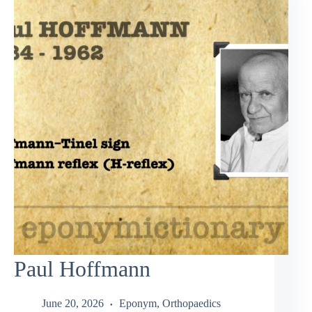
Paul Hoffmann
June 20, 2026
Eponym
,
Orthopaedics