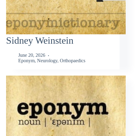
Sidney Weinstein
June 20, 2026
Eponym
,
Neurology
,
Orthopaedics