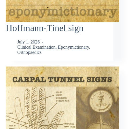
Hoffmann-Tinel sign
July 1, 2026
Clinical Examination
,
Eponymictionary
,
Orthopaedics