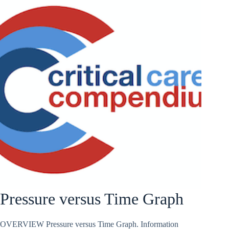
Pressure versus Time Graph
OVERVIEW Pressure versus Time Graph. Information