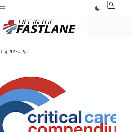
Skip
to
content
Tag
PIP vs Pplat