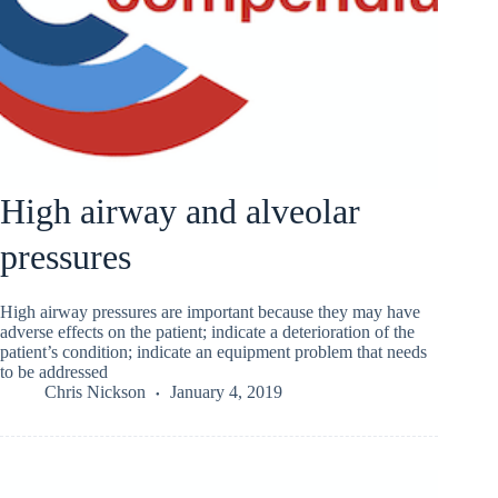
High airway and alveolar
pressures
High airway pressures are important because they may have
adverse effects on the patient; indicate a deterioration of the
patient’s condition; indicate an equipment problem that needs
to be addressed
Chris Nickson
January 4, 2019