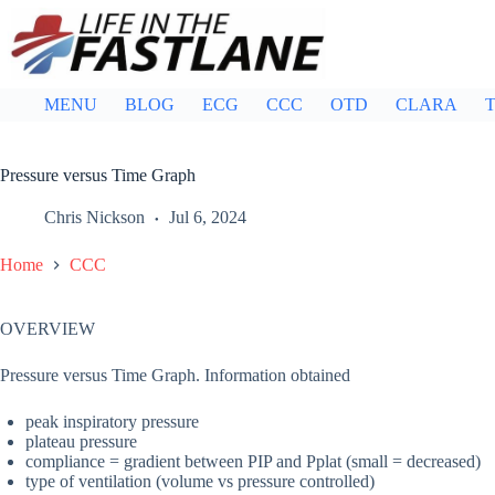
Skip
to
content
MENU
BLOG
ECG
CCC
OTD
CLARA
T
Pressure versus Time Graph
Chris Nickson
Jul 6, 2024
Home
CCC
OVERVIEW
Pressure versus Time Graph. Information obtained
peak inspiratory pressure
plateau pressure
compliance = gradient between PIP and Pplat (small = decreased)
type of ventilation (volume vs pressure controlled)