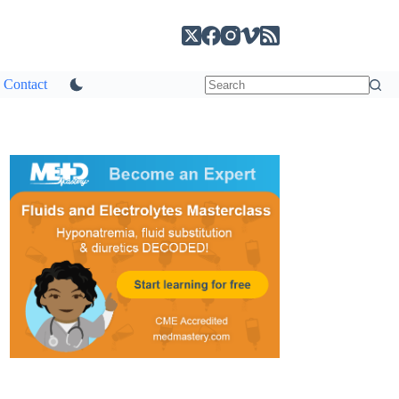
Contact