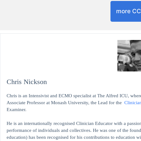
more C
Chris Nickson
Chris is an Intensivist and ECMO specialist at The Alfred ICU, where
Associate Professor at Monash University, the Lead for the
Clinicia
Examiner.
He is an internationally recognised Clinician Educator with a passion
performance of individuals and collectives. He was one of the found
education)
has been recognised for his contributions to educati