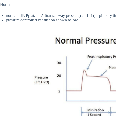
Normal
normal PIP, Pplat, PTA (transairway pressure) and Ti (inspiratory t
pressure controlled ventilation shown below