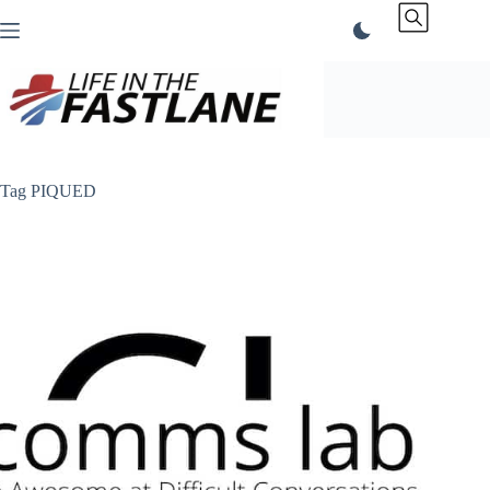
Skip
to
content
Tag
PIQUED