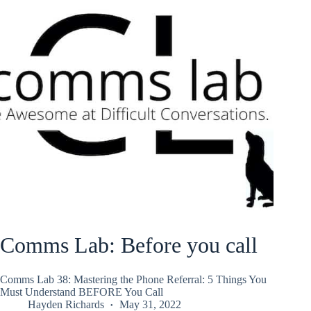
Comms Lab: Before you call
Comms Lab 38: Mastering the Phone Referral: 5 Things You
Must Understand BEFORE You Call
Hayden Richards
May 31, 2022