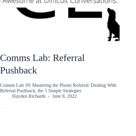
Comms Lab: Referral
Pushback
Comms Lab 39: Mastering the Phone Referral: Dealing With
Referral Pushback, the 5 Simple Strategies
Hayden Richards
June 8, 2022