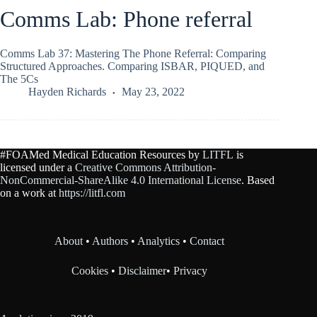
Comms Lab: Phone referral
Comms Lab 37: Mastering The Phone Referral: Comparing
Structured Approaches. Comparing ISBAR, PIQUED, and
The 5Cs
Hayden Richards
May 23, 2022
#FOAMed Medical Education Resources by
LITFL
is
licensed under a
Creative Commons Attribution-
NonCommercial-ShareAlike 4.0 International License
. Based
on a work at
https://litfl.com
About
•
Authors
•
Analytics
•
Contact
Cookies
•
Disclaimer
•
Privacy