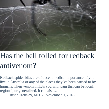
Has the bell tolled for redback
antivenom?
Redback spider bites are of decent medical importance, if you
live in Australia or any of the places they’ve been carried to by
humans. Their venom inflicts you with pain that can be local,
regional, or generalized. It can also…
Justin Hensley, MD
November 9, 2018