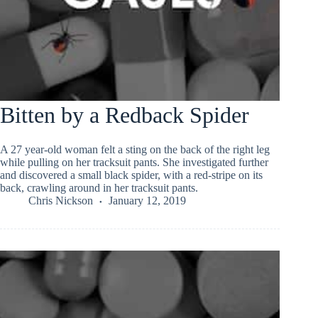
Bitten by a Redback Spider
A 27 year-old woman felt a sting on the back of the right leg
while pulling on her tracksuit pants. She investigated further
and discovered a small black spider, with a red-stripe on its
back, crawling around in her tracksuit pants.
Chris Nickson
January 12, 2019