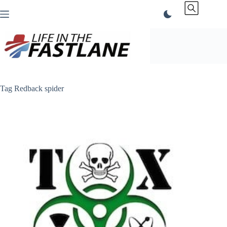
Skip
to
content
Tag
Redback spider