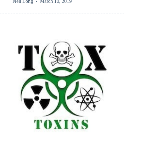
Neil Long
March 10, 2019