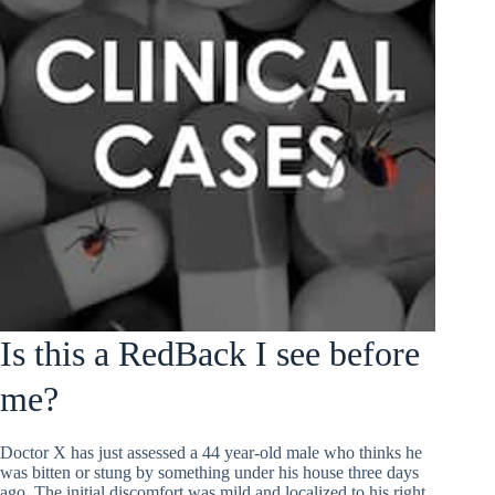
Is this a RedBack I see before
me?
Doctor X has just assessed a 44 year-old male who thinks he
was bitten or stung by something under his house three days
ago. The initial discomfort was mild and localized to his right