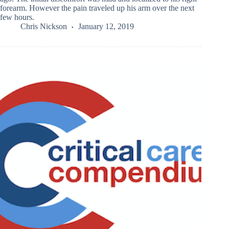
forearm. However the pain traveled up his arm over the next
few hours.
Chris Nickson
January 12, 2019