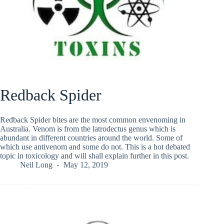
Redback Spider
Redback Spider bites are the most common envenoming in
Australia. Venom is from the latrodectus genus which is
abundant in different countries around the world. Some of
which use antivenom and some do not. This is a hot debated
topic in toxicology and will shall explain further in this post.
Neil Long
May 12, 2019