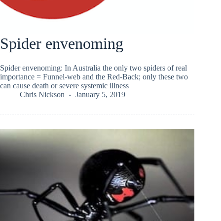
Spider envenoming
Spider envenoming: In Australia the only two spiders of real
importance = Funnel-web and the Red-Back; only these two
can cause death or severe systemic illness
Chris Nickson
January 5, 2019