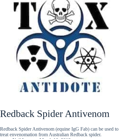
Redback Spider Antivenom
Redback Spider Antivenom (equine IgG Fab) can be used to
treat envenomation from Australian Redback spider.