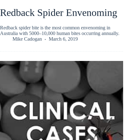
Redback Spider Envenoming
Redback spider bite is the most common envenoming in
Australia with 5000–10,000 human bites occurring annually.
Mike Cadogan
March 6, 2019